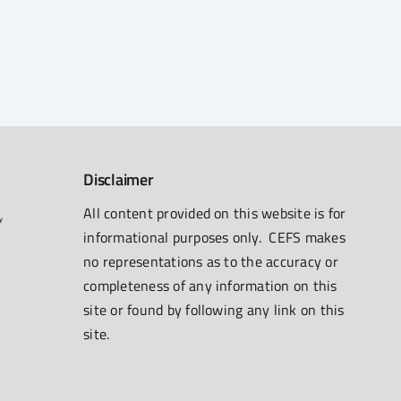
Disclaimer
All content provided on this website is for
informational purposes only. CEFS makes
no representations as to the accuracy or
completeness of any information on this
site or found by following any link on this
site.