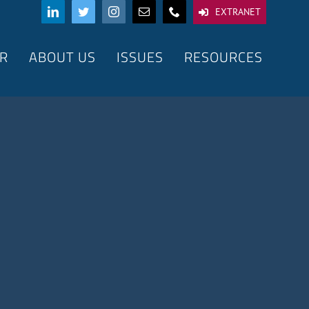
EXTRANET
R
ABOUT US
ISSUES
RESOURCES