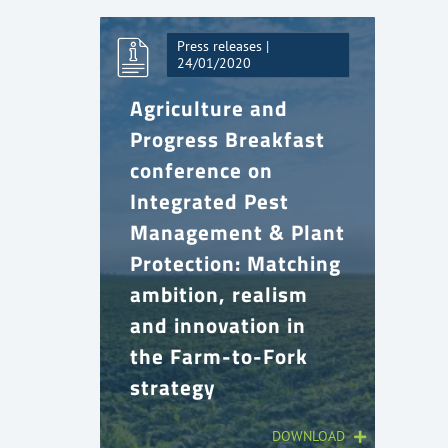
Press releases |
24/01/2020
Agriculture and
Progress Breakfast
conference on
Integrated Pest
Management & Plant
Protection: Matching
ambition, realism
and innovation in
the Farm-to-Fork
strategy
DOWNLOAD