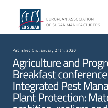
Skip
to
content
EUROPEAN ASSOCIATION
OF SUGAR MANUFACTURERS
Published On: January 24th, 2020
Agriculture and Progr
Breakfast conference
Integrated Pest Man
Plant Protection: Mat