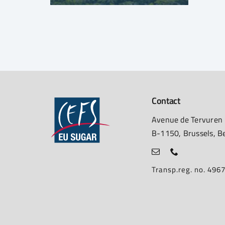
Contact
Avenue de Tervuren
B-1150, Brussels, B
Transp.reg. no. 49