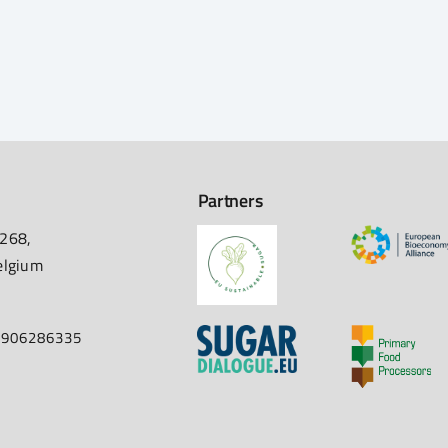
Partners
 268,
elgium
67906286335