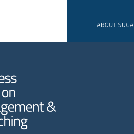
ABOUT SUGA
ess
 on
agement &
ching