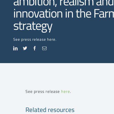
ambition, realism and
innovation in the Fa
strategy
See press release here.
See press release
here
.
Related resources