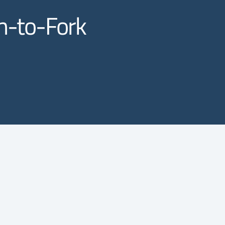
rm-to-Fork