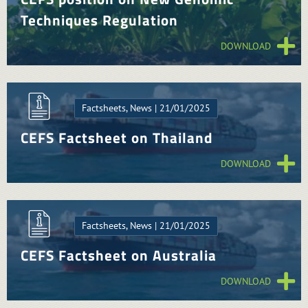
Techniques Regulation
DOWNLOAD
Factsheets, News | 21/01/2025
CEFS Factsheet on Thailand
DOWNLOAD
Factsheets, News | 21/01/2025
CEFS Factsheet on Australia
DOWNLOAD