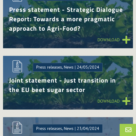
Press statement - Strategic Dialogue
Report: Towards a more pragmatic
approach to Agri-Food?
DOWNLOAD
Press releases, News | 24/05/2024
Joint statement - Just transition in
the EU beet sugar sector
DOWNLOAD
Press releases, News | 23/04/2024