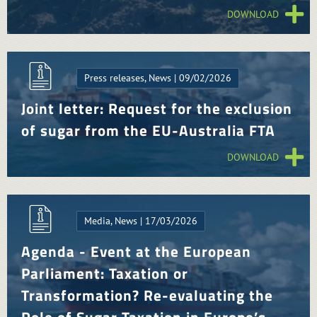
DOWNLOAD
Press releases, News | 09/02/2026
Joint letter: Request for the exclusion
of sugar from the EU-Australia FTA
DOWNLOAD
Media, News | 17/03/2026
Agenda - Event at the European
Parliament: Taxation or
Transformation? Re-evaluating the