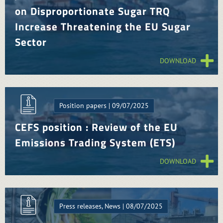
on Disproportionate Sugar TRQ
Increase Threatening the EU Sugar
Sector
DOWNLOAD
Position papers | 09/07/2025
CEFS position : Review of the EU
Emissions Trading System (ETS)
DOWNLOAD
Press releases, News | 08/07/2025