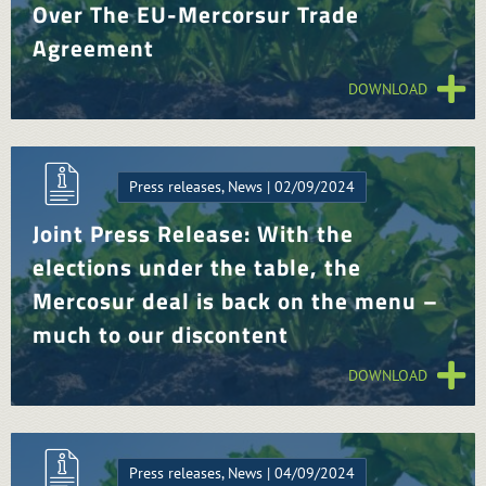
Over The EU-Mercorsur Trade
Agreement
DOWNLOAD
Press releases, News | 02/09/2024
Joint Press Release: With the
elections under the table, the
Mercosur deal is back on the menu –
much to our discontent
DOWNLOAD
Press releases, News | 04/09/2024