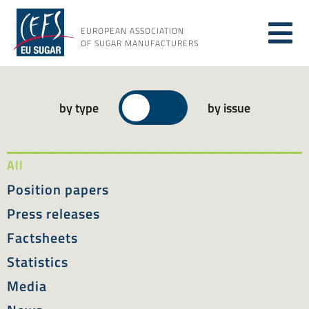
Skip
to
EUROPEAN ASSOCIATION
Tog
content
OF SUGAR MANUFACTURERS
About sugar
Nav
by type
by issue
About us
All
Issues
Position papers
Press releases
Resources
Factsheets
Statistics
Media