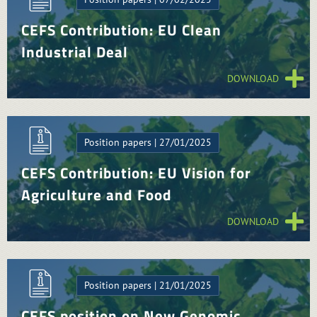
CEFS Contribution: EU Clean
Industrial Deal
DOWNLOAD
Position papers | 27/01/2025
CEFS Contribution: EU Vision for
Agriculture and Food
DOWNLOAD
Position papers | 21/01/2025
CEFS position on New Genomic