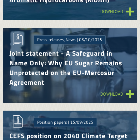
DOWNLOAD
Press releases, News | 08/10/2025
Joint statement - A Safeguard in
Name Only: Why EU Sugar Remains
Unprotected on the EU-Mercosur
Agreement
DOWNLOAD
Position papers | 15/09/2025
CEFS position on 2040 Climate Target