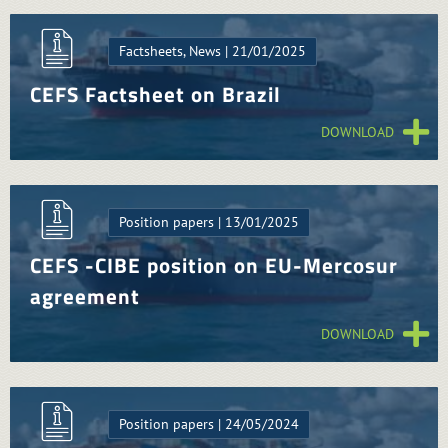
Factsheets, News | 21/01/2025
CEFS Factsheet on Brazil
DOWNLOAD
Position papers | 13/01/2025
CEFS -CIBE position on EU-Mercosur
agreement
DOWNLOAD
Position papers | 24/05/2024