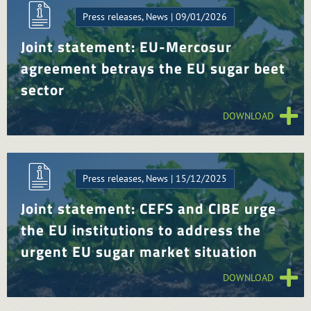
Press releases, News | 09/01/2026
Joint statement: EU-Mercosur
agreement betrays the EU sugar beet
sector
DOWNLOAD
Press releases, News | 15/12/2025
Joint statement: CEFS and CIBE urge
the EU institutions to address the
urgent EU sugar market situation
DOWNLOAD