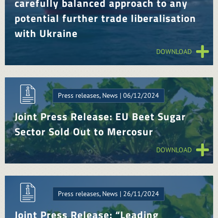
carefully balanced approach to any
potential further trade liberalisation
with Ukraine
DOWNLOAD
Press releases, News | 06/12/2024
Joint Press Release: EU Beet Sugar
Sector Sold Out to Mercosur
DOWNLOAD
Press releases, News | 26/11/2024
Joint Press Release: “Leading