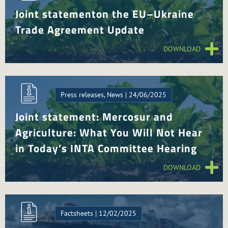
Joint statementon the EU–Ukraine
Trade Agreement Update
DOWNLOAD
Press releases, News | 24/06/2025
Joint statement: Mercosur and
Agriculture: What You Will Not Hear
in Today’s INTA Committee Hearing
DOWNLOAD
Factsheets | 12/02/2025