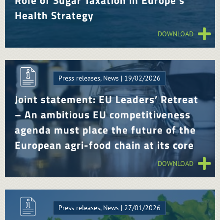
Role of Sugar Taxation in Europe’s
Health Strategy
DOWNLOAD
Press releases, News | 19/02/2026
Joint statement: EU Leaders’ Retreat
– An ambitious EU competitiveness
agenda must place the future of the
European agri-food chain at its core
DOWNLOAD
Press releases, News | 27/01/2026