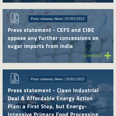
Press releases, News | 07/03/2025
Press statement - CEFS and CIBE
oppose any further concessions on
sugar imports from india
DOWNLOAD
Press releases, News | 20/02/2025
Press statement - Clean Industrial
Deal & Affordable Energy Action
Plan: a First Step, but Energy-
Intensive Primary Food Processing