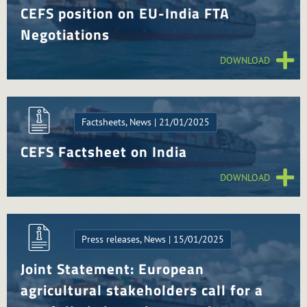
CEFS position on EU-India FTA
Negotiations
DOWNLOAD
Factsheets, News | 21/01/2025
CEFS Factsheet on India
DOWNLOAD
Press releases, News | 15/01/2025
Joint Statement: European
agricultural stakeholders call for a