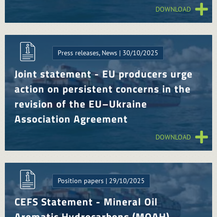
DOWNLOAD
Press releases, News | 30/10/2025
Joint statement - EU producers urge
action on persistent concerns in the
revision of the EU–Ukraine
Association Agreement
DOWNLOAD
Position papers | 29/10/2025
CEFS Statement - Mineral Oil
Aromatic Hydrocarbons (MOAH)