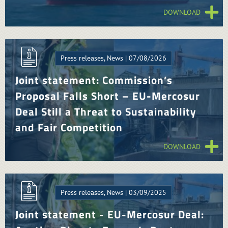
DOWNLOAD
Press releases, News | 07/08/2026
Joint statement: Commission’s
Proposal Falls Short – EU-Mercosur
Deal Still a Threat to Sustainability
and Fair Competition
DOWNLOAD
Press releases, News | 03/09/2025
Joint statement - EU-Mercosur Deal: