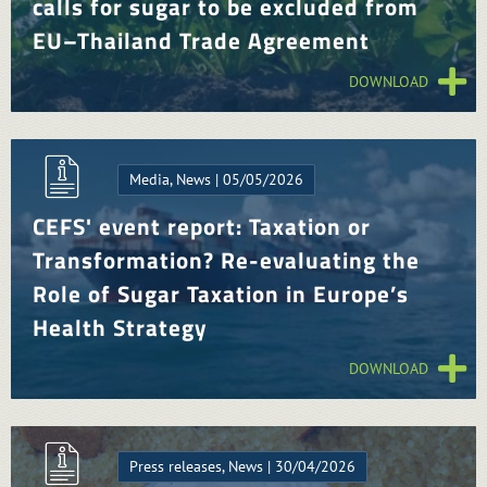
calls for sugar to be excluded from
EU–Thailand Trade Agreement
DOWNLOAD
Media, News | 05/05/2026
CEFS' event report: Taxation or
Transformation? Re-evaluating the
Role of Sugar Taxation in Europe’s
Health Strategy
DOWNLOAD
Press releases, News | 30/04/2026