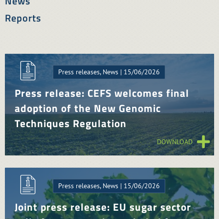
News
Reports
Press releases, News | 15/06/2026
Press release: CEFS welcomes final
adoption of the New Genomic
Techniques Regulation
DOWNLOAD
Press releases, News | 15/06/2026
Joint press release: EU sugar sector