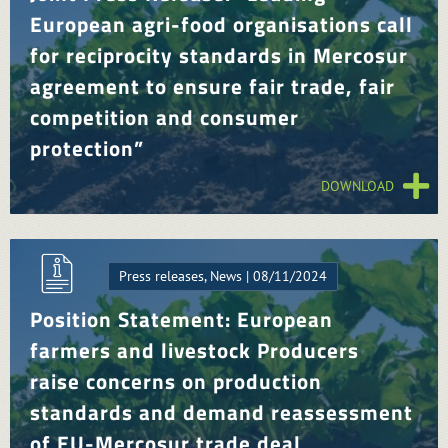
European agri-food organisations call
for reciprocity standards in Mercosur
agreement to ensure fair trade, fair
competition and consumer
protection”
DOWNLOAD
Press releases, News | 08/11/2024
Position Statement: European
farmers and livestock Producers
raise concerns on production
standards and demand reassessment
of EU-Mercosur trade deal