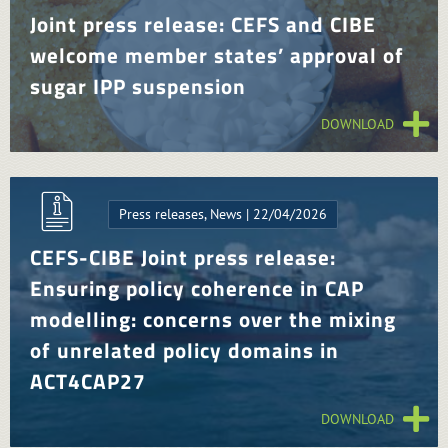
Joint press release: CEFS and CIBE
welcome member states’ approval of
sugar IPP suspension
DOWNLOAD
Press releases, News | 22/04/2026
CEFS-CIBE Joint press release:
Ensuring policy coherence in CAP
modelling: concerns over the mixing
of unrelated policy domains in
ACT4CAP27
DOWNLOAD