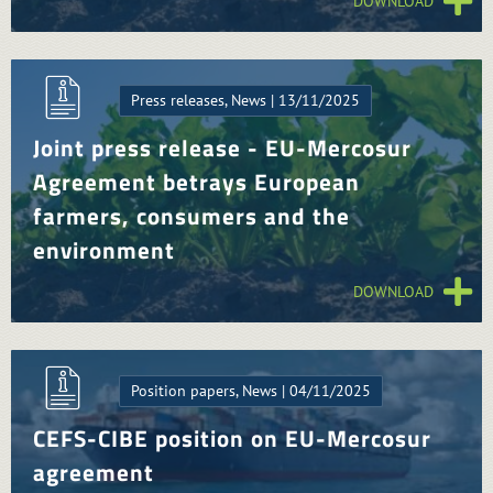
DOWNLOAD
Press releases, News | 13/11/2025
Joint press release - EU-Mercosur
Agreement betrays European
farmers, consumers and the
environment
DOWNLOAD
Position papers, News | 04/11/2025
CEFS-CIBE position on EU-Mercosur
agreement