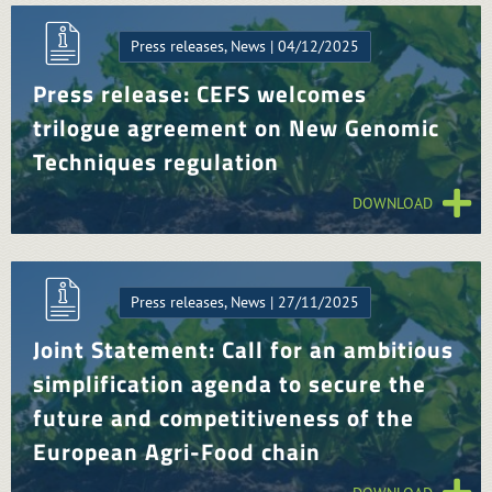
Press releases, News | 04/12/2025
Press release: CEFS welcomes
trilogue agreement on New Genomic
Techniques regulation
DOWNLOAD
Press releases, News | 27/11/2025
Joint Statement: Call for an ambitious
simplification agenda to secure the
future and competitiveness of the
European Agri-Food chain