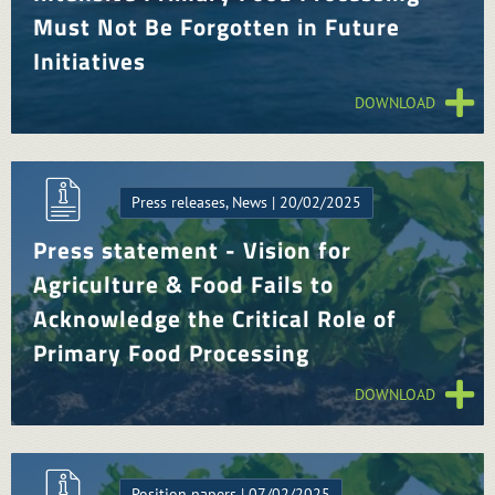
Must Not Be Forgotten in Future
Initiatives
DOWNLOAD
Press releases, News | 20/02/2025
Press statement - Vision for
Agriculture & Food Fails to
Acknowledge the Critical Role of
Primary Food Processing
DOWNLOAD
Position papers | 07/02/2025