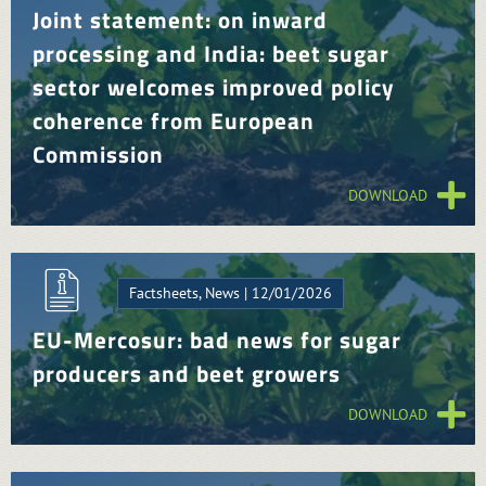
Joint statement: on inward
processing and India: beet sugar
sector welcomes improved policy
coherence from European
Commission
DOWNLOAD
Factsheets, News | 12/01/2026
EU-Mercosur: bad news for sugar
producers and beet growers
DOWNLOAD