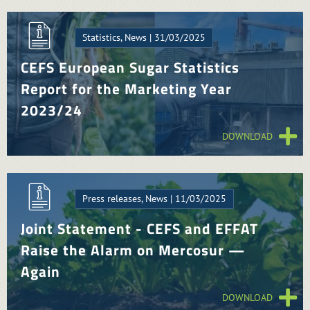
Statistics, News | 31/03/2025
CEFS European Sugar Statistics
Report for the Marketing Year
2023/24
DOWNLOAD
Press releases, News | 11/03/2025
Joint Statement - CEFS and EFFAT
Raise the Alarm on Mercosur —
Again
DOWNLOAD