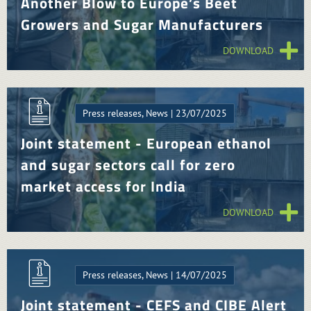
Another Blow to Europe’s Beet
Growers and Sugar Manufacturers
DOWNLOAD
Press releases, News | 23/07/2025
Joint statement - European ethanol
and sugar sectors call for zero
market access for India
DOWNLOAD
Press releases, News | 14/07/2025
Joint statement - CEFS and CIBE Alert