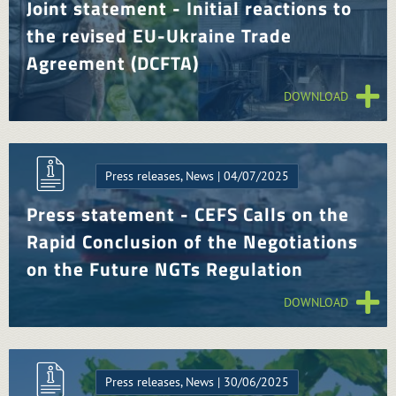
Joint statement - Initial reactions to
the revised EU-Ukraine Trade
Agreement (DCFTA)
DOWNLOAD
Press releases, News | 04/07/2025
Press statement - CEFS Calls on the
Rapid Conclusion of the Negotiations
on the Future NGTs Regulation
DOWNLOAD
Press releases, News | 30/06/2025