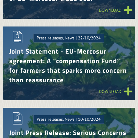
DOWNLOAD
Press releases, News | 22/10/2024
Joint Statement - EU-Mercosur
agreement: A “compensation Fund”
for farmers that sparks more concern
than reassurance
DOWNLOAD
Press releases, News | 10/10/2024
Joint Press Release: Serious Concerns