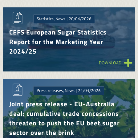
Statistics, News | 20/04/2026
CEFS European Sugar Statistics
Report for the Marketing Year
2024/25
DOWNLOAD
Press releases, News | 24/03/2026
Joint press release - EU-Australia
deal: cumulative trade concessions
threaten to push the EU beet sugar
sector over the brink