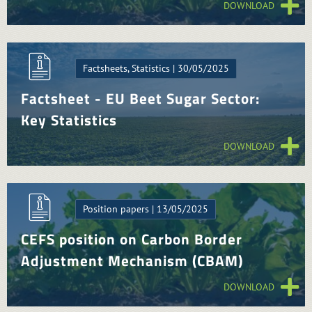
DOWNLOAD
Factsheets, Statistics | 30/05/2025
Factsheet - EU Beet Sugar Sector:
Key Statistics
DOWNLOAD
Position papers | 13/05/2025
CEFS position on Carbon Border
Adjustment Mechanism (CBAM)
DOWNLOAD