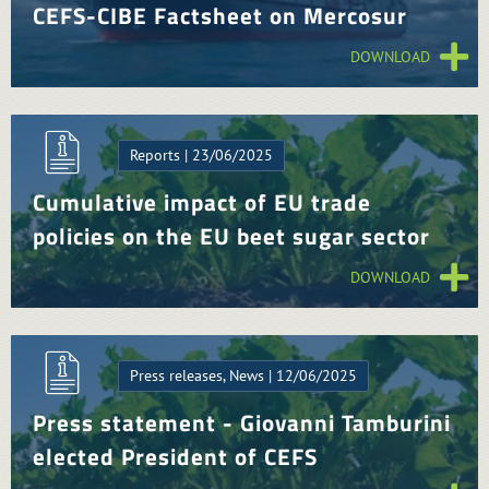
CEFS-CIBE Factsheet on Mercosur
DOWNLOAD
Reports | 23/06/2025
Cumulative impact of EU trade
policies on the EU beet sugar sector
DOWNLOAD
Press releases, News | 12/06/2025
Press statement - Giovanni Tamburini
elected President of CEFS