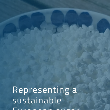
Representing a
sustainable