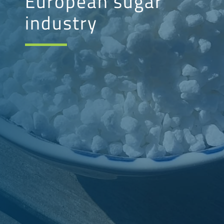
European sugar
industry