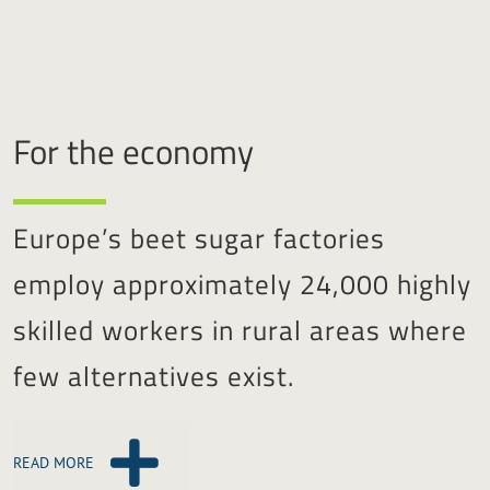
For the economy
Europe’s beet sugar factories
employ approximately 24,000 highly
skilled workers in rural areas where
few alternatives exist.
READ MORE