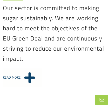
Our sector is committed to making
sugar sustainably. We are working
hard to meet the objectives of the
EU Green Deal and are continuously
striving to reduce our environmental
impact.
READ MORE