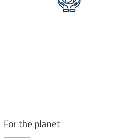
For the planet