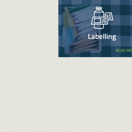
Labelling
READ M