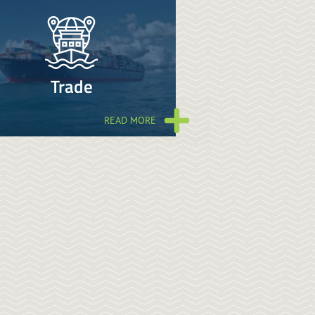
Trade
READ MORE