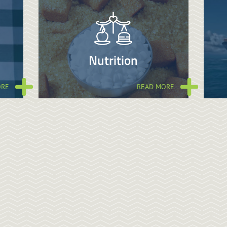
Nutrition
ORE
READ MORE