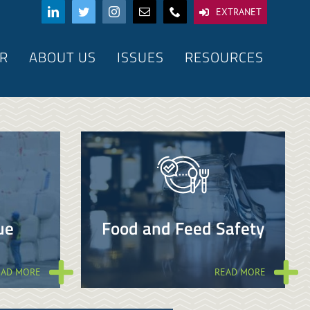
EXTRANET
R
ABOUT US
ISSUES
RESOURCES
ue
Food and Feed Safety
EAD MORE
READ MORE