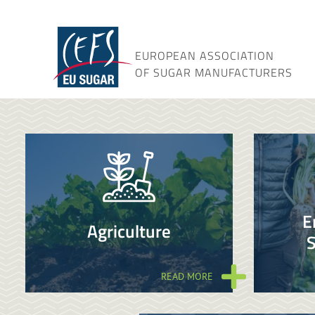
Skip
to
content
EUROPEAN ASSOCIATION
OF SUGAR MANUFACTURERS
E
Agriculture
S
READ MORE