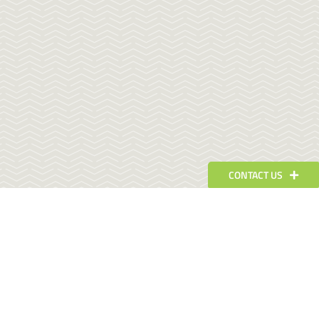
CONTACT US