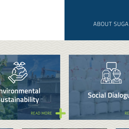
ABOUT SUGA
nvironmental
Social Dialog
ustainability
READ MORE
R