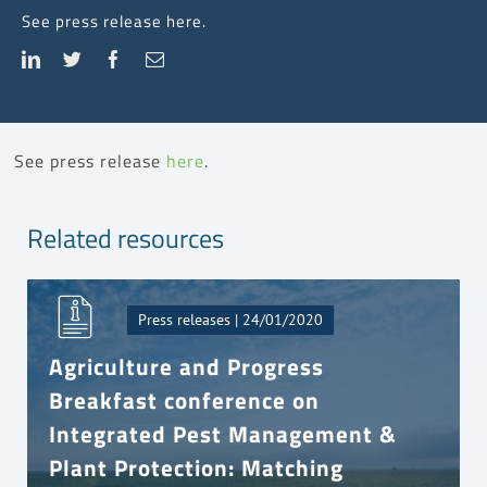
See press release here.
See press release
here
.
Related resources
Press releases | 24/01/2020
Agriculture and Progress
Breakfast conference on
Integrated Pest Management &
Plant Protection: Matching