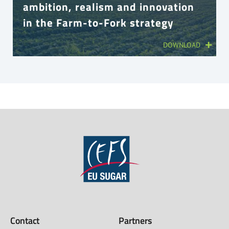
ambition, realism and innovation
in the Farm-to-Fork strategy
DOWNLOAD
Contact
Partners