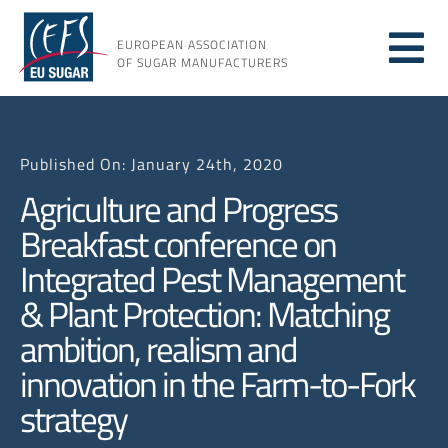
Skip
to
EUROPEAN ASSOCIATION
Tog
content
OF SUGAR MANUFACTURERS
About sugar
Nav
Published On: January 24th, 2020
About us
Agriculture and Progress
Breakfast conference on
Issues
Integrated Pest Management
& Plant Protection: Matching
Resources
ambition, realism and
innovation in the Farm-to-Fork
strategy