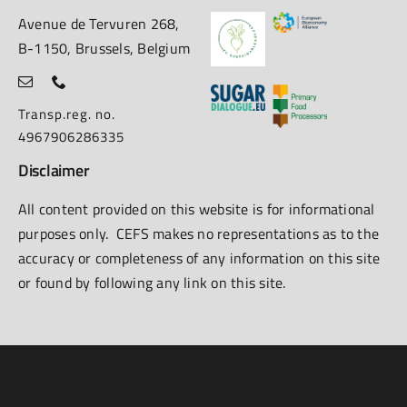
Avenue de Tervuren 268,
B-1150, Brussels, Belgium
Transp.reg. no.
4967906286335
Disclaimer
All content provided on this website is for informational
purposes only. CEFS makes no representations as to the
accuracy or completeness of any information on this site
or found by following any link on this site.