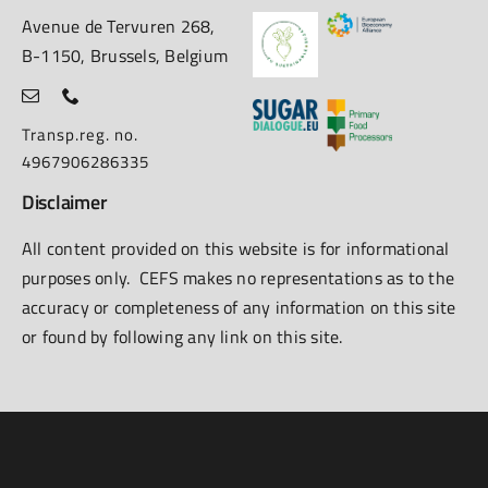
Avenue de Tervuren 268,
B-1150, Brussels, Belgium
Transp.reg. no.
4967906286335
Disclaimer
All content provided on this website is for informational
purposes only. CEFS makes no representations as to the
accuracy or completeness of any information on this site
or found by following any link on this site.