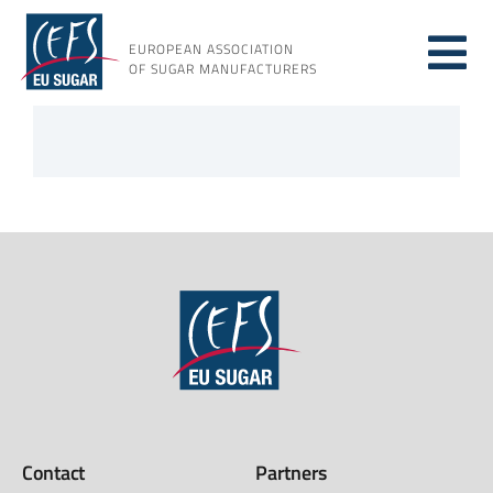
Skip
to
EUROPEAN ASSOCIATION
Tog
content
OF SUGAR MANUFACTURERS
About sugar
Nav
About us
Issues
Resources
Contact
Partners