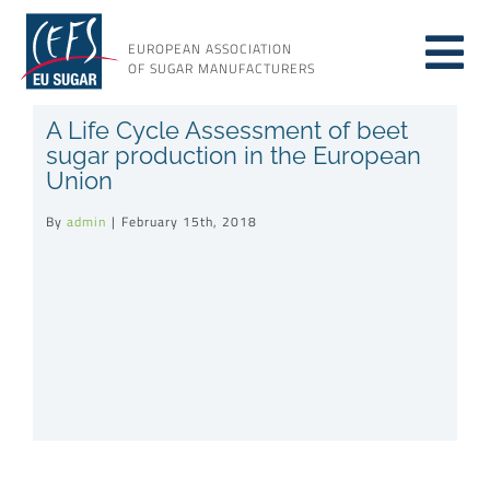
Skip
to
EUROPEAN ASSOCIATION
Tog
content
OF SUGAR MANUFACTURERS
About sugar
A Life Cycle Assessment of beet
Nav
sugar production in the European
Union
About us
By
admin
|
February 15th, 2018
Issues
Resources