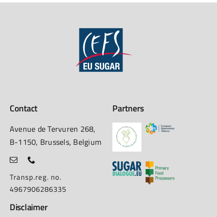
Contact
Partners
Avenue de Tervuren 268,
B-1150, Brussels, Belgium
Transp.reg. no.
4967906286335
Disclaimer