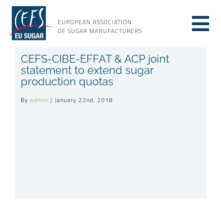
Skip
to
EUROPEAN ASSOCIATION
Tog
content
OF SUGAR MANUFACTURERS
About sugar
CEFS-CIBE-EFFAT & ACP joint
Nav
statement to extend sugar
production quotas
About us
By
admin
|
January 22nd, 2018
Issues
Resources