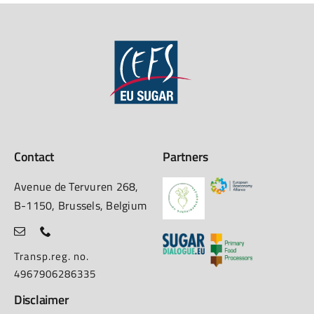
Contact
Partners
Avenue de Tervuren 268,
B-1150, Brussels, Belgium
Transp.reg. no.
4967906286335
Disclaimer