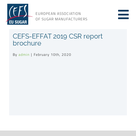
Skip
to
EUROPEAN ASSOCIATION
Tog
content
OF SUGAR MANUFACTURERS
About sugar
CEFS-EFFAT 2019 CSR report
Nav
brochure
About us
By
admin
|
February 10th, 2020
Issues
Resources