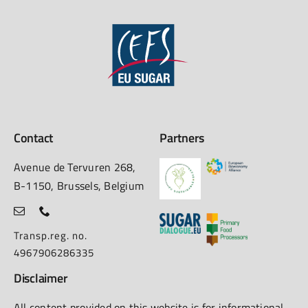
Contact
Partners
Avenue de Tervuren 268,
B-1150, Brussels, Belgium
Transp.reg. no.
4967906286335
Disclaimer
All content provided on this website is for informational