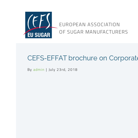
Skip
to
content
EUROPEAN ASSOCIATION
OF SUGAR MANUFACTURERS
CEFS-EFFAT brochure on Corporate S
By
admin
|
July 23rd, 2018