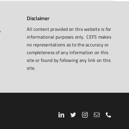
Disclaimer
All content provided on this website is for
informational purposes only. CEFS makes
no representations as to the accuracy or
completeness of any information on this
site or found by following any link on this
site.