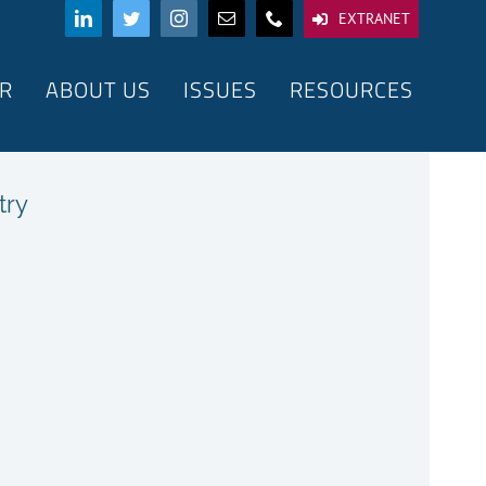
EXTRANET
R
ABOUT US
ISSUES
RESOURCES
try