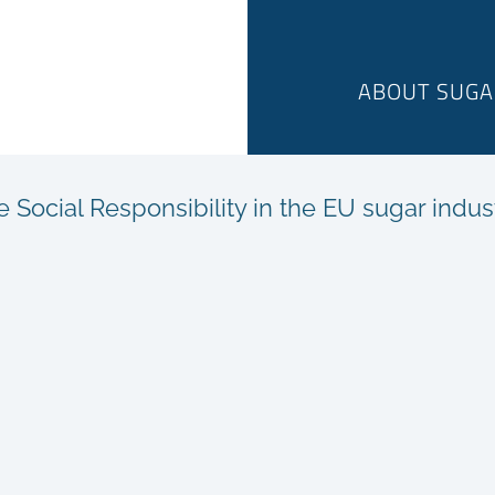
ABOUT SUGA
ocial Responsibility in the EU sugar indus