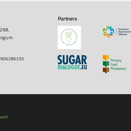
Partners
 268,
elgium
67906286335
well