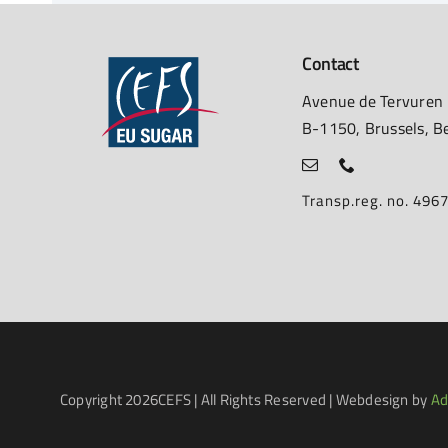
Contact
Avenue de Tervuren
B-1150, Brussels, B
Transp.reg. no. 49
Copyright
2026CEFS | All Rights Reserved | Webdesign by
Ad