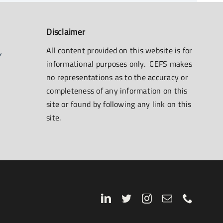
Disclaimer
All content provided on this website is for
informational purposes only. CEFS makes
no representations as to the accuracy or
completeness of any information on this
site or found by following any link on this
site.