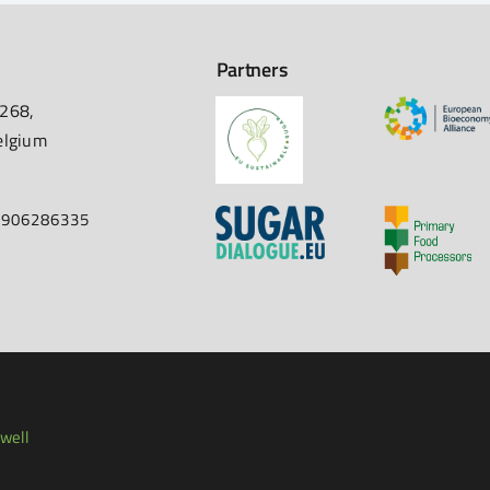
Partners
 268,
elgium
67906286335
well