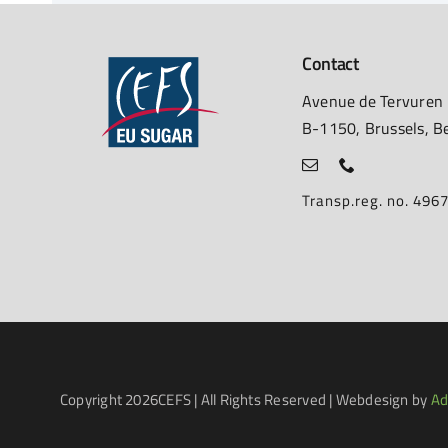
Contact
Avenue de Tervuren
B-1150, Brussels, B
Transp.reg. no. 49
Copyright
2026CEFS | All Rights Reserved | Webdesign by
Ad