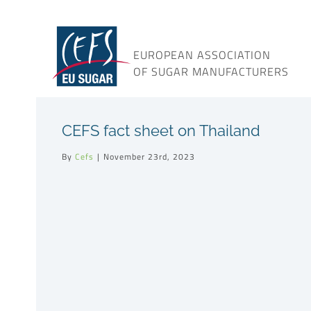
Skip
to
content
EUROPEAN ASSOCIATION
OF SUGAR MANUFACTURERS
CEFS fact sheet on Thailand
By
Cefs
|
November 23rd, 2023