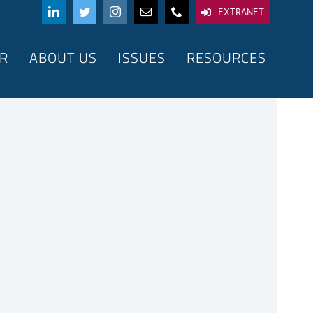
EXTRANET
R
ABOUT US
ISSUES
RESOURCES