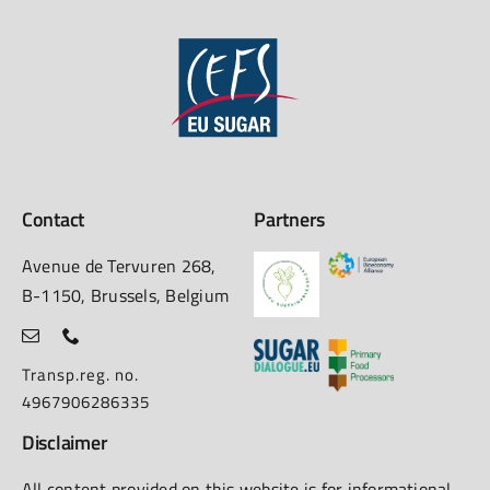
Contact
Partners
Avenue de Tervuren 268,
B-1150, Brussels, Belgium
Transp.reg. no.
4967906286335
Disclaimer
All content provided on this website is for informational