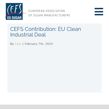
Skip
to
EUROPEAN ASSOCIATION
Tog
content
OF SUGAR MANUFACTURERS
About sugar
CEFS Contribution: EU Clean
Nav
Industrial Deal
About us
By
Cefs
|
February 7th, 2025
Issues
Resources