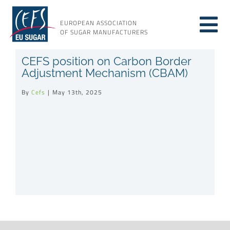
Skip
to
EUROPEAN ASSOCIATION
Tog
content
OF SUGAR MANUFACTURERS
About sugar
CEFS position on Carbon Border
Nav
Adjustment Mechanism (CBAM)
About us
By
Cefs
|
May 13th, 2025
Issues
Resources