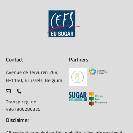
Contact
Partners
Avenue de Tervuren 268,
B-1150, Brussels, Belgium
Transp.reg. no.
4967906286335
Disclaimer
All content provided on this website is for informational