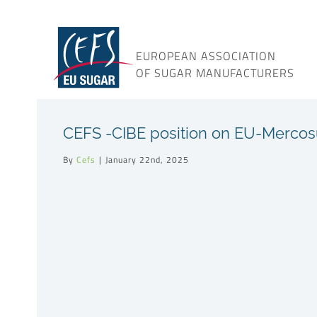
Skip
to
content
EUROPEAN ASSOCIATION
OF SUGAR MANUFACTURERS
CEFS -CIBE position on EU-Merco
By
Cefs
|
January 22nd, 2025