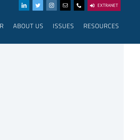
EXTRANET
R
ABOUT US
ISSUES
RESOURCES