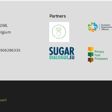
Partners
 268,
elgium
67906286335
well