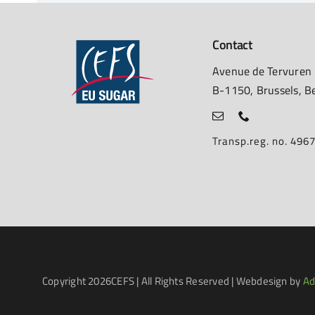
Contact
Avenue de Tervuren
B-1150, Brussels, B
Transp.reg. no. 49
Copyright
2026CEFS | All Rights Reserved | Webdesign by
Ad