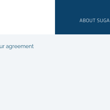
ABOUT SUGA
sur agreement