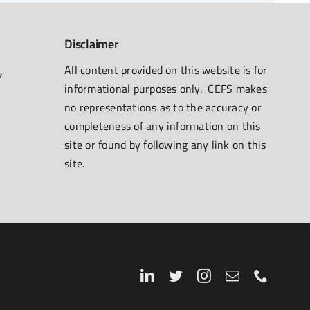
Disclaimer
All content provided on this website is for
informational purposes only. CEFS makes
no representations as to the accuracy or
completeness of any information on this
site or found by following any link on this
site.