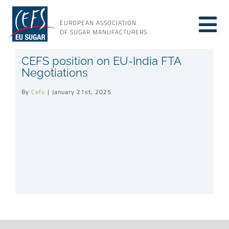
Skip
to
EUROPEAN ASSOCIATION
Tog
content
OF SUGAR MANUFACTURERS
About sugar
CEFS position on EU-India FTA
Nav
Negotiations
About us
By
Cefs
|
January 21st, 2025
Issues
Resources