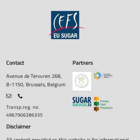
Contact
Partners
Avenue de Tervuren 268,
B-1150, Brussels, Belgium
Transp.reg. no.
4967906286335
Disclaimer
All content provided on this website is for informational