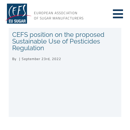
Skip
to
EUROPEAN ASSOCIATION
Tog
content
OF SUGAR MANUFACTURERS
About sugar
CEFS position on the proposed
Nav
Sustainable Use of Pesticides
Regulation
About us
By
|
September 23rd, 2022
Issues
Resources