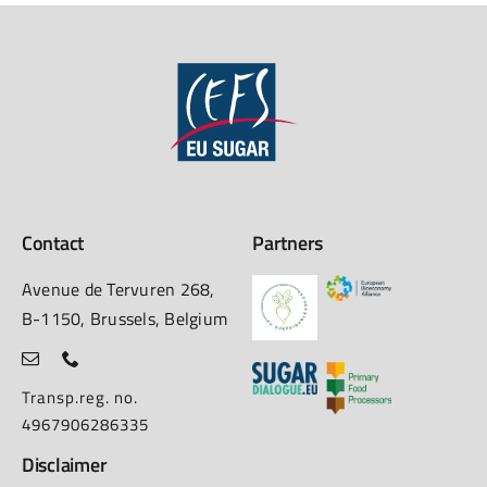
Contact
Partners
Avenue de Tervuren 268,
B-1150, Brussels, Belgium
Transp.reg. no.
4967906286335
Disclaimer