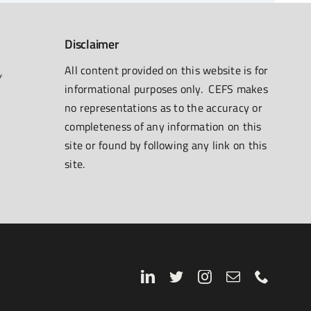
Disclaimer
All content provided on this website is for
informational purposes only. CEFS makes
no representations as to the accuracy or
completeness of any information on this
site or found by following any link on this
site.