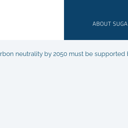
ABOUT SUGA
rbon neutrality by 2050 must be supported by