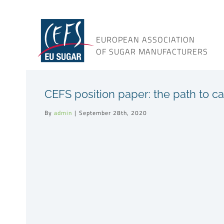
Skip
to
content
EUROPEAN ASSOCIATION
OF SUGAR MANUFACTURERS
CEFS position paper: the path to ca
By
admin
|
September 28th, 2020