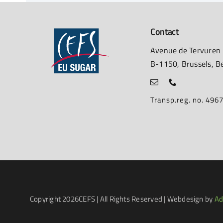
Contact
Avenue de Tervuren
B-1150, Brussels, B
Transp.reg. no. 49
Copyright
2026CEFS | All Rights Reserved | Webdesign by
Ad