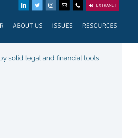
EXTRANET
R
ABOUT US
ISSUES
RESOURCES
 solid legal and financial tools