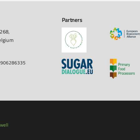
Partners
 268,
elgium
67906286335
well