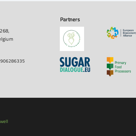
Partners
 268,
elgium
67906286335
well