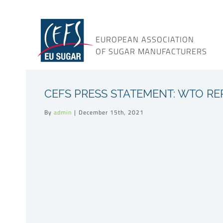
Skip
to
content
EUROPEAN ASSOCIATION
OF SUGAR MANUFACTURERS
CEFS PRESS STATEMENT: WTO RE
By
admin
|
December 15th, 2021