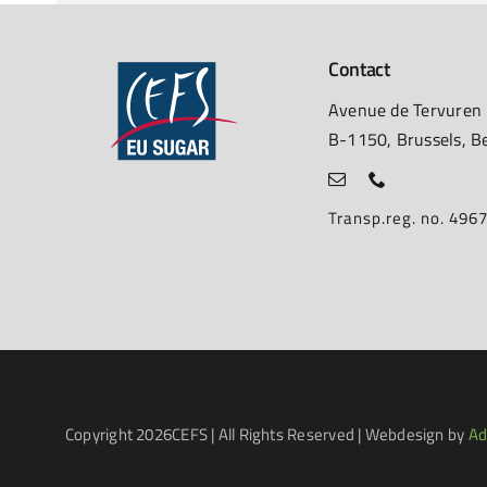
Contact
Avenue de Tervuren
B-1150, Brussels, B
Transp.reg. no. 49
Copyright
2026CEFS | All Rights Reserved | Webdesign by
Ad