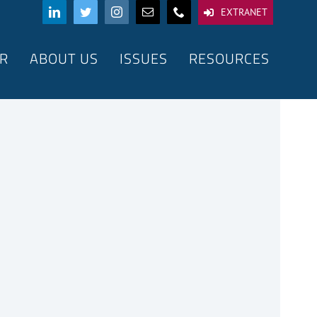
EXTRANET
R
ABOUT US
ISSUES
RESOURCES