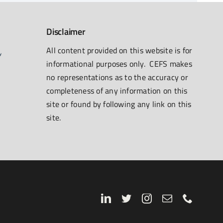
Disclaimer
All content provided on this website is for
informational purposes only. CEFS makes
no representations as to the accuracy or
completeness of any information on this
site or found by following any link on this
site.