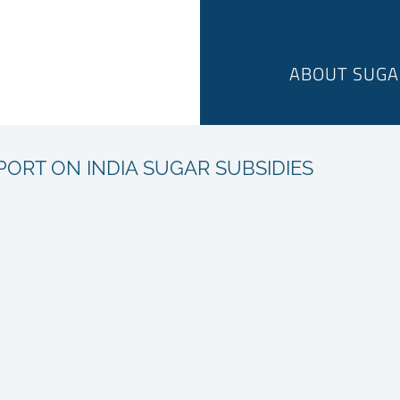
ABOUT SUGA
PORT ON INDIA SUGAR SUBSIDIES