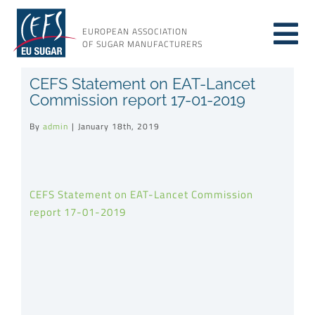
Skip
to
EUROPEAN ASSOCIATION
Tog
content
OF SUGAR MANUFACTURERS
About sugar
CEFS Statement on EAT-Lancet
Nav
Commission report 17-01-2019
About us
By
admin
|
January 18th, 2019
Issues
CEFS Statement on EAT-Lancet Commission
report 17-01-2019
Resources