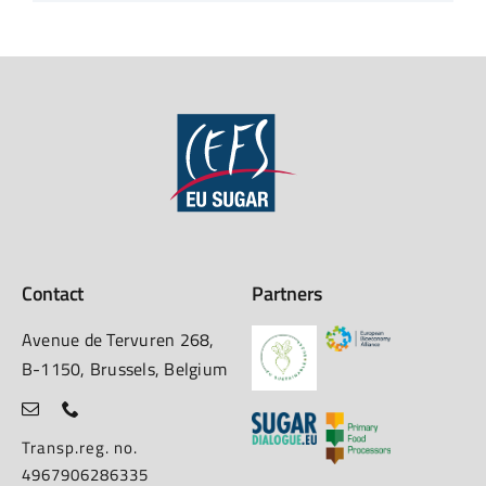
Contact
Partners
Avenue de Tervuren 268,
B-1150, Brussels, Belgium
Transp.reg. no.
4967906286335