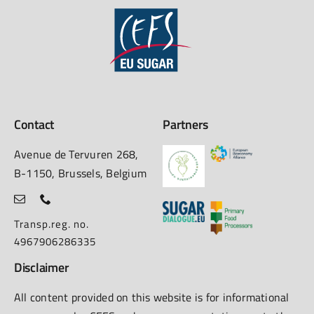
Contact
Partners
Avenue de Tervuren 268,
B-1150, Brussels, Belgium
Transp.reg. no.
4967906286335
Disclaimer
All content provided on this website is for informational