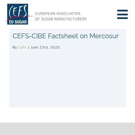
Skip
to
EUROPEAN ASSOCIATION
Tog
content
OF SUGAR MANUFACTURERS
About sugar
CEFS-CIBE Factsheet on Mercosur
Nav
By
Cefs
|
June 23rd, 2025
About us
Issues
Resources