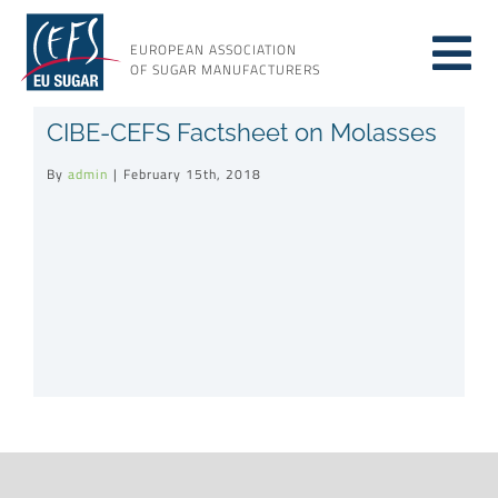
Skip
to
EUROPEAN ASSOCIATION
Tog
content
OF SUGAR MANUFACTURERS
About sugar
CIBE-CEFS Factsheet on Molasses
Nav
By
admin
|
February 15th, 2018
About us
Issues
Resources