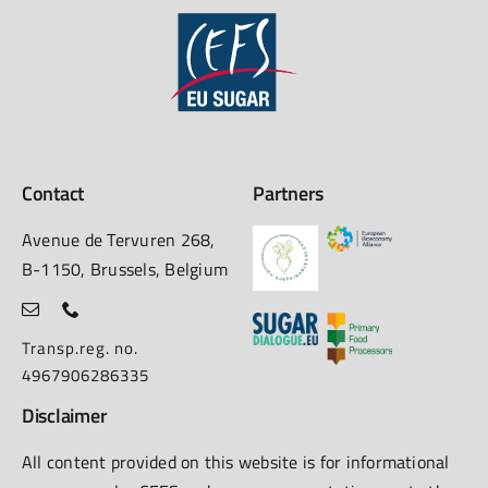
Contact
Partners
Avenue de Tervuren 268,
B-1150, Brussels, Belgium
Transp.reg. no.
4967906286335
Disclaimer
All content provided on this website is for informational