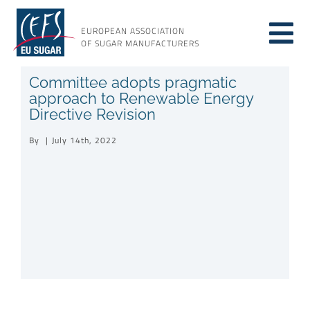
Skip
to
EUROPEAN ASSOCIATION
Tog
content
OF SUGAR MANUFACTURERS
About sugar
Committee adopts pragmatic
Nav
approach to Renewable Energy
Directive Revision
About us
By
|
July 14th, 2022
Issues
Resources