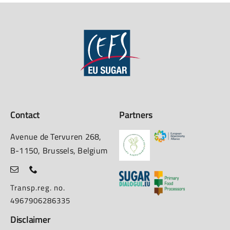
Contact
Partners
Avenue de Tervuren 268,
B-1150, Brussels, Belgium
Transp.reg. no.
4967906286335
Disclaimer