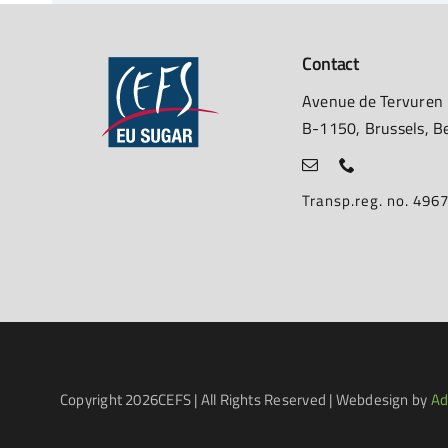
Contact
Avenue de Tervuren
B-1150, Brussels, B
Transp.reg. no. 49
Copyright
2026CEFS | All Rights Reserved | Webdesign by
Ad