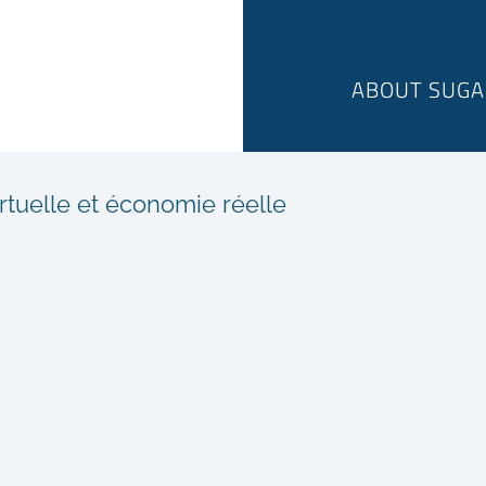
ABOUT SUGA
rtuelle et économie réelle