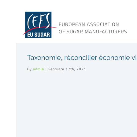
Skip
to
content
EUROPEAN ASSOCIATION
OF SUGAR MANUFACTURERS
Taxonomie, réconcilier économie vi
By
admin
|
February 17th, 2021