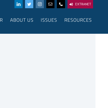
EXTRANET
R
ABOUT US
ISSUES
RESOURCES