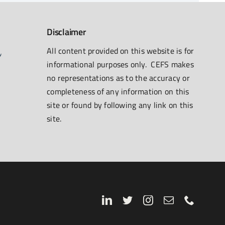
Disclaimer
All content provided on this website is for
informational purposes only. CEFS makes
no representations as to the accuracy or
completeness of any information on this
site or found by following any link on this
site.