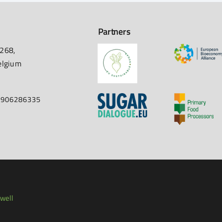
Partners
 268,
elgium
67906286335
well