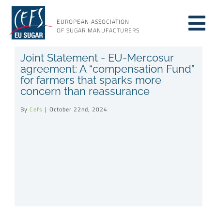
Skip
to
EUROPEAN ASSOCIATION
Tog
content
OF SUGAR MANUFACTURERS
About sugar
Joint Statement - EU-Mercosur
Nav
agreement: A “compensation Fund”
for farmers that sparks more
About us
concern than reassurance
By
Cefs
|
October 22nd, 2024
Issues
Resources