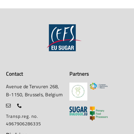
Contact
Partners
Avenue de Tervuren 268,
B-1150, Brussels, Belgium
Transp.reg. no.
4967906286335