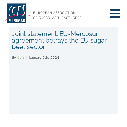
Skip
to
EUROPEAN ASSOCIATION
Tog
content
OF SUGAR MANUFACTURERS
About sugar
Joint statement: EU-Mercosur
Nav
agreement betrays the EU sugar
beet sector
About us
By
Cefs
|
January 9th, 2026
Issues
Resources