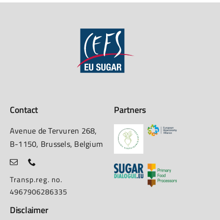
Contact
Partners
Avenue de Tervuren 268,
B-1150, Brussels, Belgium
Transp.reg. no.
4967906286335
Disclaimer