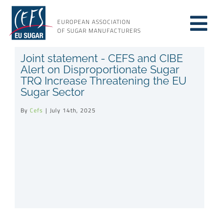
Skip
to
EUROPEAN ASSOCIATION
Tog
content
OF SUGAR MANUFACTURERS
About sugar
Joint statement - CEFS and CIBE
Nav
Alert on Disproportionate Sugar
TRQ Increase Threatening the EU
About us
Sugar Sector
By
Cefs
|
July 14th, 2025
Issues
Resources