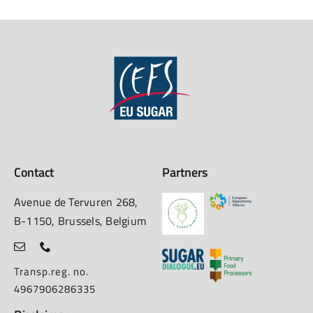
Contact
Partners
Avenue de Tervuren 268,
B-1150, Brussels, Belgium
Transp.reg. no.
4967906286335