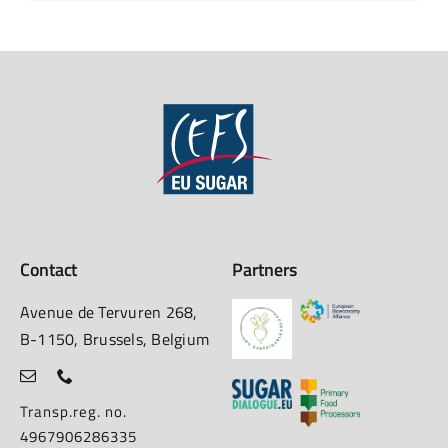
Contact
Partners
Avenue de Tervuren 268,
B-1150, Brussels, Belgium
Transp.reg. no.
4967906286335