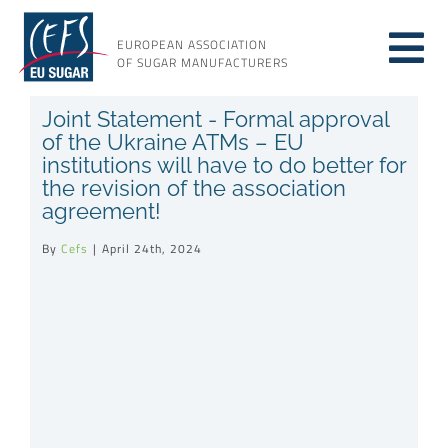
Skip
to
EUROPEAN ASSOCIATION
Tog
content
OF SUGAR MANUFACTURERS
About sugar
Joint Statement - Formal approval
Nav
of the Ukraine ATMs – EU
institutions will have to do better for
About us
the revision of the association
agreement!
Issues
By
Cefs
|
April 24th, 2024
Resources