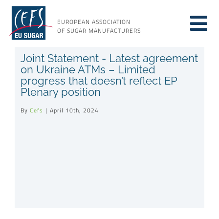
Skip
to
EUROPEAN ASSOCIATION
Tog
content
OF SUGAR MANUFACTURERS
About sugar
Joint Statement - Latest agreement
Nav
on Ukraine ATMs – Limited
progress that doesn’t reflect EP
About us
Plenary position
By
Cefs
|
April 10th, 2024
Issues
Resources