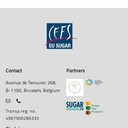
Contact
Partners
Avenue de Tervuren 268,
B-1150, Brussels, Belgium
Transp.reg. no.
4967906286335