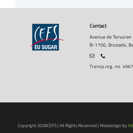
Contact
Avenue de Tervuren
B-1150, Brussels, B
Transp.reg. no. 49
Copyright
2026CEFS | All Rights Reserved | Webdesign by
Ad