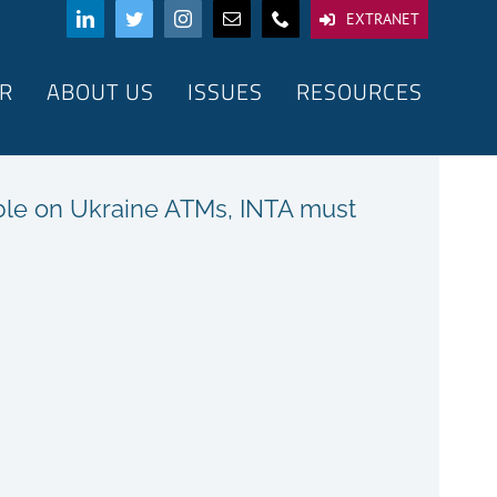
EXTRANET
R
ABOUT US
ISSUES
RESOURCES
ble on Ukraine ATMs, INTA must