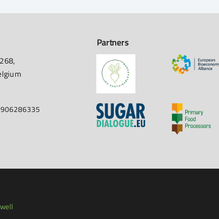
Partners
 268,
elgium
67906286335
well