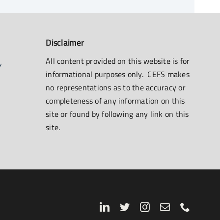
Disclaimer
All content provided on this website is for
informational purposes only. CEFS makes
no representations as to the accuracy or
completeness of any information on this
site or found by following any link on this
site.