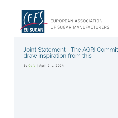
Skip
to
content
EUROPEAN ASSOCIATION
OF SUGAR MANUFACTURERS
Joint Statement - The AGRI Commit
draw inspiration from this
By
Cefs
|
April 2nd, 2024