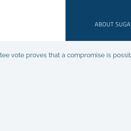
ABOUT SUGA
tee vote proves that a compromise is possi