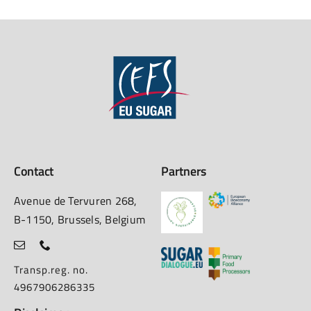
Contact
Partners
Avenue de Tervuren 268,
B-1150, Brussels, Belgium
Transp.reg. no.
4967906286335