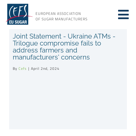
Skip
to
EUROPEAN ASSOCIATION
Tog
content
OF SUGAR MANUFACTURERS
About sugar
Joint Statement - Ukraine ATMs -
Nav
Trilogue compromise fails to
address farmers and
About us
manufacturers' concerns
By
Cefs
|
April 2nd, 2024
Issues
Resources