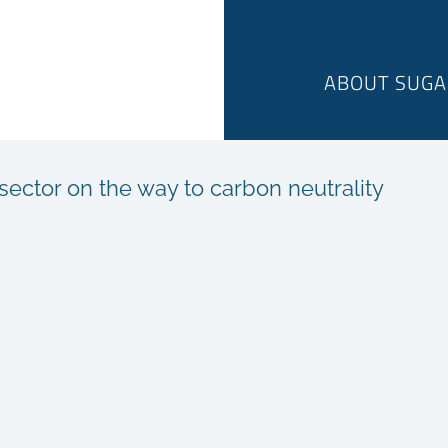
ABOUT SUGA
ector on the way to carbon neutrality