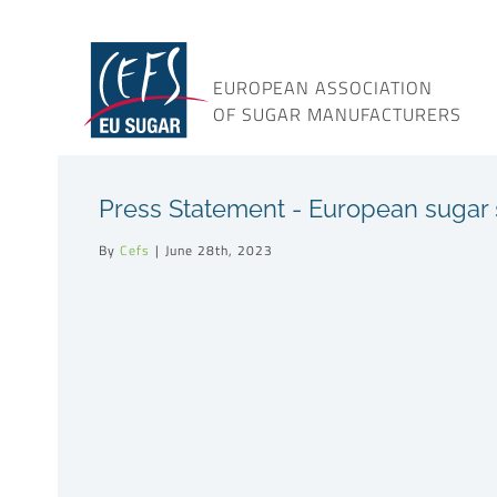
Skip
to
content
EUROPEAN ASSOCIATION
OF SUGAR MANUFACTURERS
Press Statement - European sugar s
By
Cefs
|
June 28th, 2023