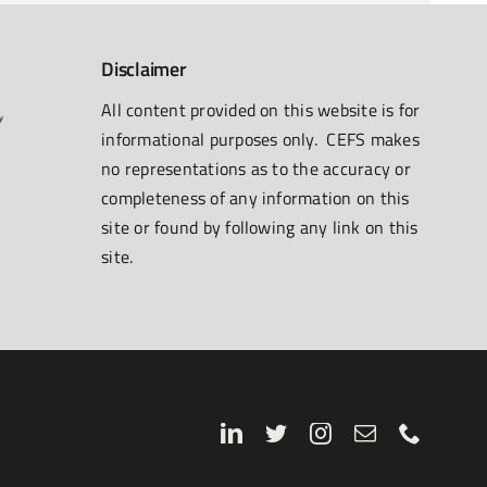
Disclaimer
All content provided on this website is for
informational purposes only. CEFS makes
no representations as to the accuracy or
completeness of any information on this
site or found by following any link on this
site.