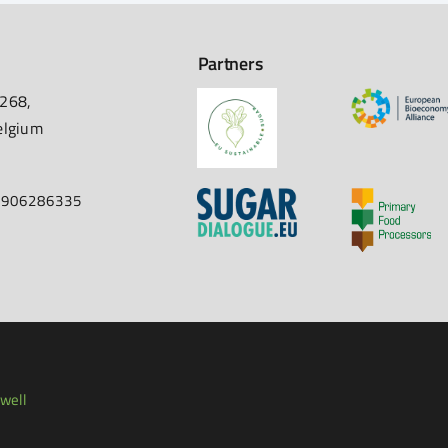
Partners
 268,
elgium
67906286335
well