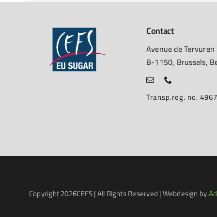
Contact
Avenue de Tervuren
B-1150, Brussels, B
Transp.reg. no. 49
Copyright
2026CEFS | All Rights Reserved | Webdesign by
Ad