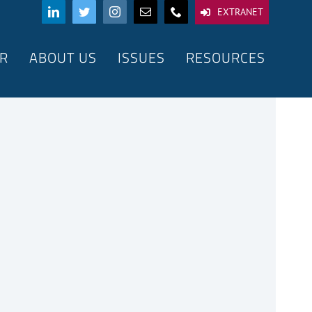
EXTRANET
R
ABOUT US
ISSUES
RESOURCES