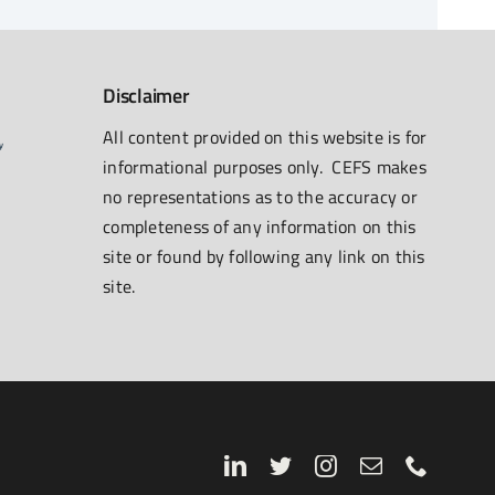
Disclaimer
All content provided on this website is for
informational purposes only. CEFS makes
no representations as to the accuracy or
completeness of any information on this
site or found by following any link on this
site.