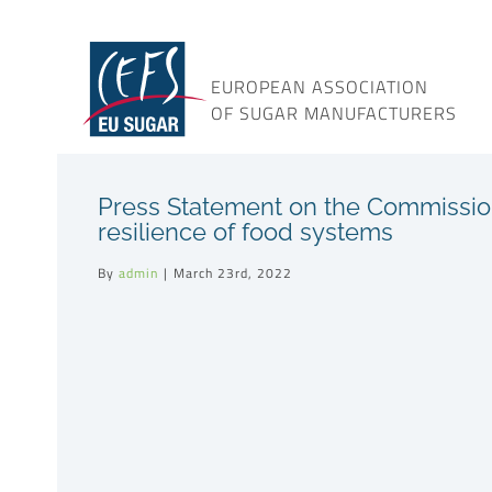
Skip
to
content
EUROPEAN ASSOCIATION
OF SUGAR MANUFACTURERS
Press Statement on the Commission
resilience of food systems
By
admin
|
March 23rd, 2022