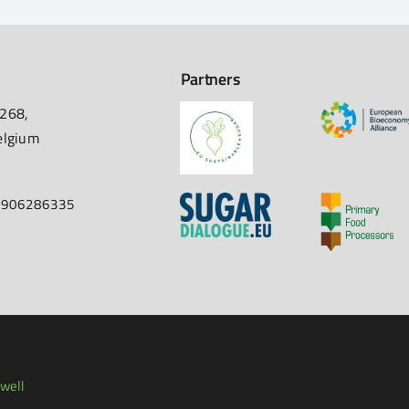
Partners
 268,
elgium
67906286335
well