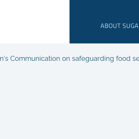
ABOUT SUGA
's Communication on safeguarding food sec