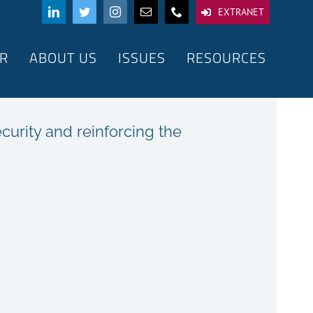
EXTRANET
R
ABOUT US
ISSUES
RESOURCES
urity and reinforcing the