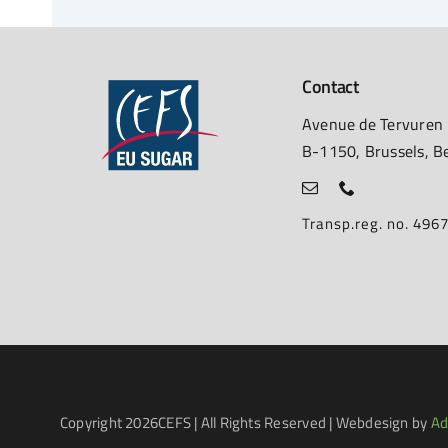
Contact
Avenue de Tervuren
B-1150, Brussels, B
Transp.reg. no. 49
Copyright
2026CEFS | All Rights Reserved | Webdesign by
Ad