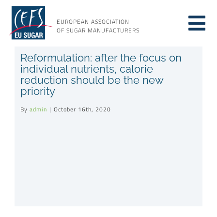
Skip
to
EUROPEAN ASSOCIATION
Tog
content
OF SUGAR MANUFACTURERS
About sugar
Reformulation: after the focus on
Nav
individual nutrients, calorie
reduction should be the new
About us
priority
By
admin
|
October 16th, 2020
Issues
Resources