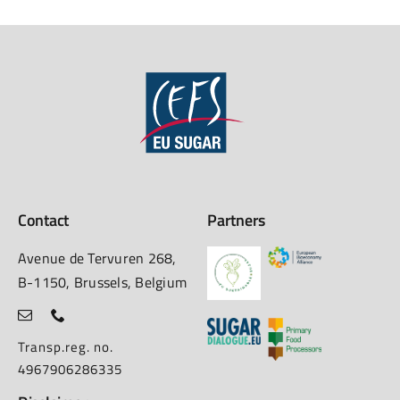
Contact
Partners
Avenue de Tervuren 268,
B-1150, Brussels, Belgium
Transp.reg. no.
4967906286335