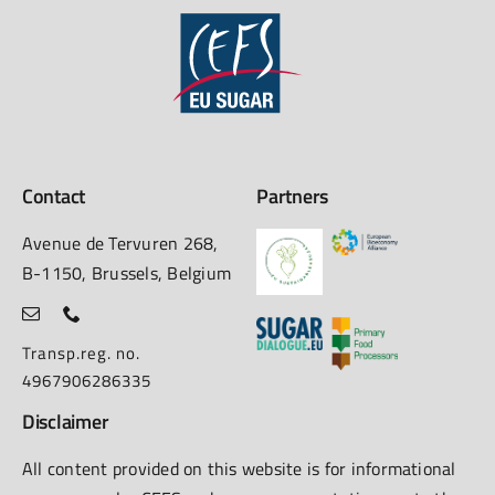
Contact
Partners
Avenue de Tervuren 268,
B-1150, Brussels, Belgium
Transp.reg. no.
4967906286335
Disclaimer
All content provided on this website is for informational