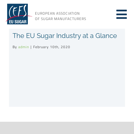
Skip
to
EUROPEAN ASSOCIATION
Tog
content
OF SUGAR MANUFACTURERS
About sugar
The EU Sugar Industry at a Glance
Nav
By
admin
|
February 10th, 2020
About us
Issues
Resources