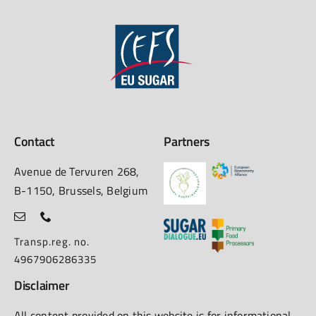
Contact
Partners
Avenue de Tervuren 268,
B-1150, Brussels, Belgium
Transp.reg. no.
4967906286335
Disclaimer
All content provided on this website is for informational