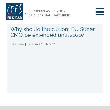
Skip
to
EUROPEAN ASSOCIATION
Tog
content
OF SUGAR MANUFACTURERS
About sugar
Why should the current EU Sugar
Nav
CMO be extended until 2020?
About us
By
admin
|
February 15th, 2018
Issues
Resources