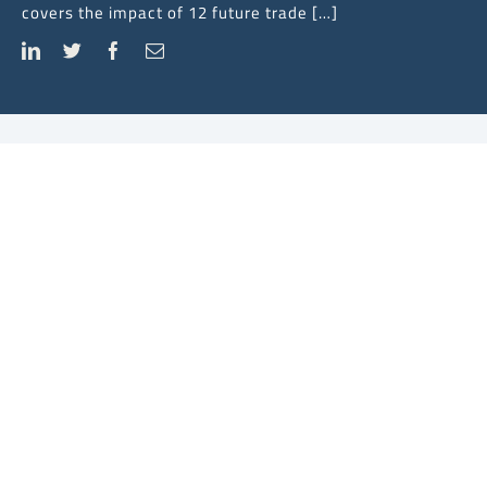
covers the impact of 12 future trade […]