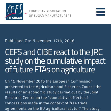
Skip
to
EUROPEAN ASSOCIATION
Tog
content
OF SUGAR MANUFACTURERS
About
Nav
Published On: November 17th, 2016
About
CEFS and CIBE react to the JRC
study on the cumulative impact
Issues
of future FTAs on agriculture
Resou
On 15 November 2016 the European Commission
presented to the Agriculture and Fisheries Council the
results of an economic study carried out by the Joint
Research Centre on the “cumulative effects of
concessions made in the context of free trade
agreements on the EU agricultural sector.” The study