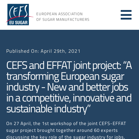
Skip
to
EUROPEAN ASSOCIATION
Tog
content
OF SUGAR MANUFACTURERS
About
Nav
Published On: April 29th, 2021
About
CEFS and EFFAT joint project: “A
transforming European sugar
Issues
industry - New and better jobs
in a competitive, innovative and
Resou
sustainable industry”
On 27 April, the 1st workshop of the joint CEFS-EFFAT
sugar project brought together around 60 experts
discussing the key role of the sugar industry for jobs,