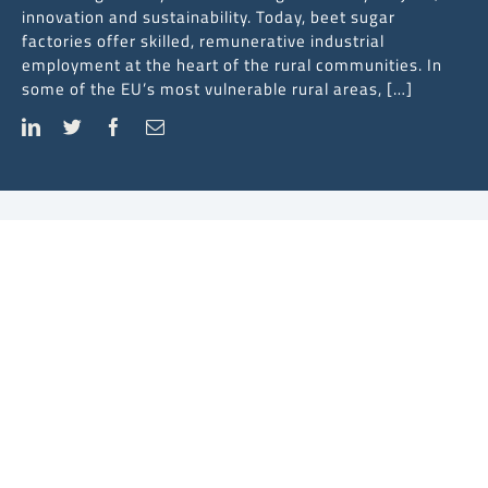
innovation and sustainability. Today, beet sugar
factories offer skilled, remunerative industrial
employment at the heart of the rural communities. In
some of the EU’s most vulnerable rural areas, […]