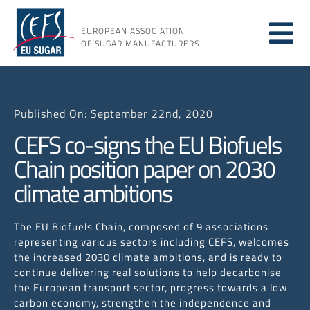
Skip
to
EUROPEAN ASSOCIATION
Tog
content
OF SUGAR MANUFACTURERS
About
Nav
Published On: September 22nd, 2020
About
CEFS co-signs the EU Biofuels
Chain position paper on 2030
Issues
climate ambitions
Resou
The EU Biofuels Chain, composed of 9 associations
representing various sectors including CEFS, welcomes
the increased 2030 climate ambitions, and is ready to
continue delivering real solutions to help decarbonise
the European transport sector, progress towards a low
carbon economy, strengthen the independence and