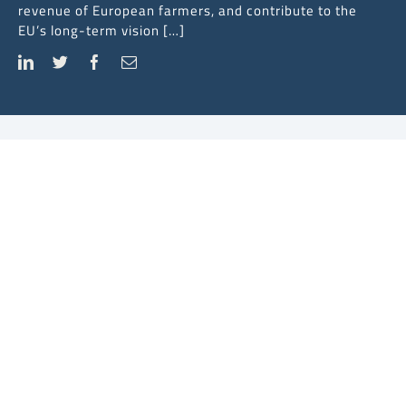
revenue of European farmers, and contribute to the
EU’s long-term vision […]