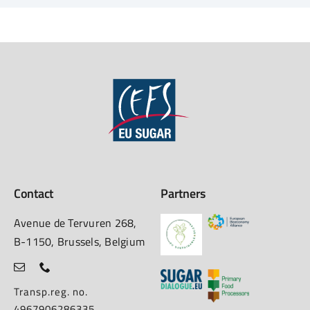
Contact
Partners
Avenue de Tervuren 268,
B-1150, Brussels, Belgium
Transp.reg. no.
4967906286335