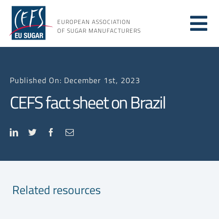
Skip
to
EUROPEAN ASSOCIATION
Tog
content
OF SUGAR MANUFACTURERS
About sugar
Nav
Published On: December 1st, 2023
About us
CEFS fact sheet on Brazil
Issues
Resources
Related resources