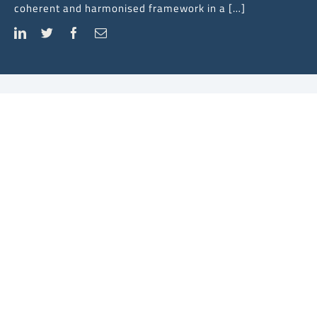
coherent and harmonised framework in a […]