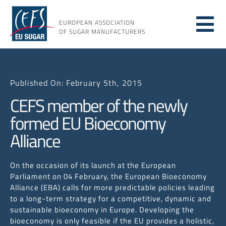
Skip
to
EUROPEAN ASSOCIATION
Tog
content
OF SUGAR MANUFACTURERS
About
Nav
Published On: February 5th, 2015
About
CEFS member of the newly
formed EU Bioeconomy
Issues
Alliance
Resou
On the occasion of its launch at the European
Parliament on 04 February, the European Bioeconomy
Alliance (EBA) calls for more predictable policies leading
to a long-term strategy for a competitive, dynamic and
sustainable bioeconomy in Europe. Developing the
bioeconomy is only feasible if the EU provides a holistic,