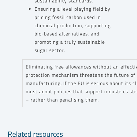
sustainability standards.
Ensuring a level playing field by
pricing fossil carbon used in
chemical production, supporting
bio-based alternatives, and
promoting a truly sustainable
sugar sector.
Eliminating free allowances without an effect
protection mechanism threatens the future of
manufacturing. If the EU is serious about its c
must adopt policies that support industries str
– rather than penalising them.
Related resources