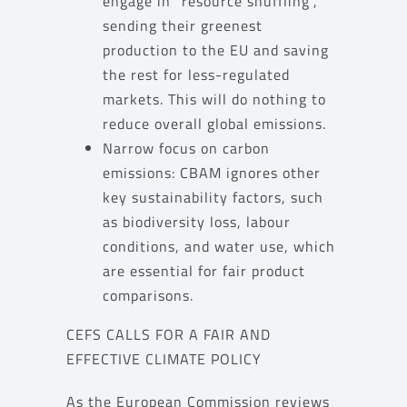
engage in “resource shuffling”,
sending their greenest
production to the EU and saving
the rest for less-regulated
markets. This will do nothing to
reduce overall global emissions.
Narrow focus on carbon
emissions: CBAM ignores other
key sustainability factors, such
as biodiversity loss, labour
conditions, and water use, which
are essential for fair product
comparisons.
CEFS CALLS FOR A FAIR AND
EFFECTIVE CLIMATE POLICY
As the European Commission reviews