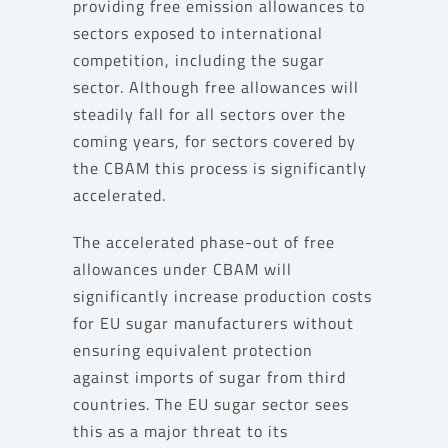
providing free emission allowances to
sectors exposed to international
competition, including the sugar
sector. Although free allowances will
steadily fall for all sectors over the
coming years, for sectors covered by
the CBAM this process is significantly
accelerated.
The accelerated phase-out of free
allowances under CBAM will
significantly increase production costs
for EU sugar manufacturers without
ensuring equivalent protection
against imports of sugar from third
countries. The EU sugar sector sees
this as a major threat to its