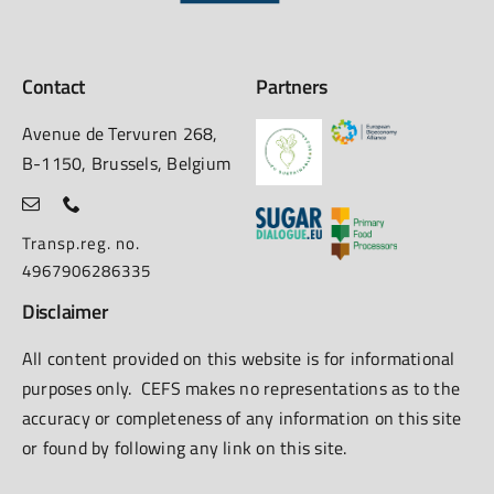
Contact
Partners
Avenue de Tervuren 268,
B-1150, Brussels, Belgium
Transp.reg. no.
4967906286335
Disclaimer
All content provided on this website is for informational
purposes only. CEFS makes no representations as to the
accuracy or completeness of any information on this site
or found by following any link on this site.