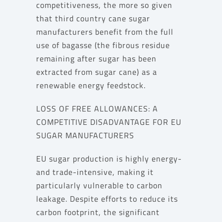
competitiveness, the more so given
that third country cane sugar
manufacturers benefit from the full
use of bagasse (the fibrous residue
remaining after sugar has been
extracted from sugar cane) as a
renewable energy feedstock.
LOSS OF FREE ALLOWANCES: A
COMPETITIVE DISADVANTAGE FOR EU
SUGAR MANUFACTURERS
EU sugar production is highly energy-
and trade-intensive, making it
particularly vulnerable to carbon
leakage. Despite efforts to reduce its
carbon footprint, the significant