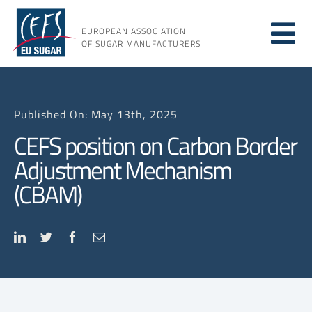
Skip
to
EUROPEAN ASSOCIATION
Tog
content
OF SUGAR MANUFACTURERS
About sugar
Nav
Published On: May 13th, 2025
About us
CEFS position on Carbon Border
Adjustment Mechanism
Issues
(CBAM)
Resources