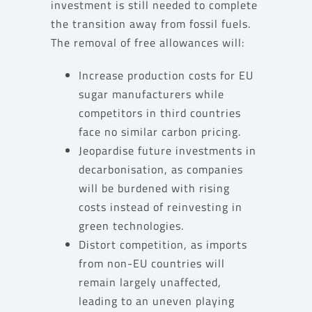
investment is still needed to complete
the transition away from fossil fuels.
The removal of free allowances will:
Increase production costs for EU
sugar manufacturers while
competitors in third countries
face no similar carbon pricing.
Jeopardise future investments in
decarbonisation, as companies
will be burdened with rising
costs instead of reinvesting in
green technologies.
Distort competition, as imports
from non-EU countries will
remain largely unaffected,
leading to an uneven playing