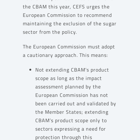
the CBAM this year, CEFS urges the
European Commission to recommend
maintaining the exclusion of the sugar
sector from the policy.
The European Commission must adopt
a cautionary approach. This means:
Not extending CBAM’s product
scope as long as the impact
assessment planned by the
European Commission has not
been carried out and validated by
the Member States; extending
CBAM’s product scope only to
sectors expressing a need for
protection through this