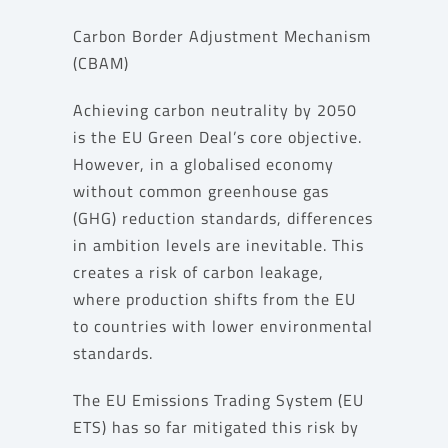
Carbon Border Adjustment Mechanism
(CBAM)
Achieving carbon neutrality by 2050
is the EU Green Deal’s core objective.
However, in a globalised economy
without common greenhouse gas
(GHG) reduction standards, differences
in ambition levels are inevitable. This
creates a risk of carbon leakage,
where production shifts from the EU
to countries with lower environmental
standards.
The EU Emissions Trading System (EU
ETS) has so far mitigated this risk by