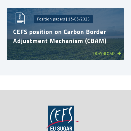
Position papers | 13/05/2025
CEFS position on Carbon Border
Adjustment Mechanism (CBAM)
DOWNLOAD