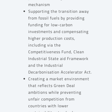
mechanism
Supporting the transition away
from fossil fuels by providing
funding for low-carbon
investments and compensating
higher production costs,
including via the
Competitiveness Fund, Clean
Industrial State aid Framework
and the Industrial
Decarbonisation Accelerator Act.
Creating a market environment
that reflects Green Deal
ambitions while preventing
unfair competition from
countries with lower