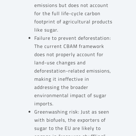
emissions but does not account
for the full life-cycle carbon
footprint of agricultural products
like sugar.
Failure to prevent deforestation:
The current CBAM framework
does not properly account for
land-use changes and
deforestation-related emissions,
making it ineffective in
addressing the broader
environmental impact of sugar
imports.
Greenwashing risk: Just as seen
with biofuels, the exporters of
sugar to the EU are likely to