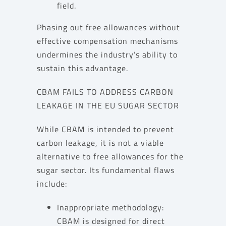
field.
Phasing out free allowances without
effective compensation mechanisms
undermines the industry’s ability to
sustain this advantage.
CBAM FAILS TO ADDRESS CARBON
LEAKAGE IN THE EU SUGAR SECTOR
While CBAM is intended to prevent
carbon leakage, it is not a viable
alternative to free allowances for the
sugar sector. Its fundamental flaws
include:
Inappropriate methodology:
CBAM is designed for direct