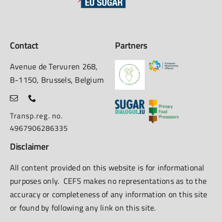
Contact
Partners
Avenue de Tervuren 268,
B-1150, Brussels, Belgium
Transp.reg. no.
4967906286335
Disclaimer
All content provided on this website is for informational
purposes only. CEFS makes no representations as to the
accuracy or completeness of any information on this site
or found by following any link on this site.