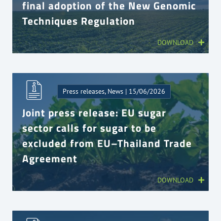
final adoption of the New Genomic
Techniques Regulation
DOWNLOAD
Press releases, News | 15/06/2026
Joint press release: EU sugar
sector calls for sugar to be
excluded from EU–Thailand Trade
Agreement
DOWNLOAD