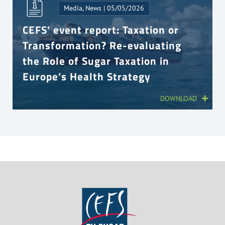
Media, News | 05/05/2026
CEFS' event report: Taxation or
Transformation? Re-evaluating
the Role of Sugar Taxation in
Europe’s Health Strategy
DOWNLOAD