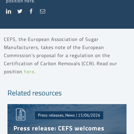
position here.
CEFS, the European Association of Sugar
Manufacturers, takes note of the European
Commission’s proposal for a regulation on the
Certification of Carbon Removals (CCR). Read our
position
here
.
Related resources
Press releases, News | 15/06/2026
Press release: CEFS welcomes