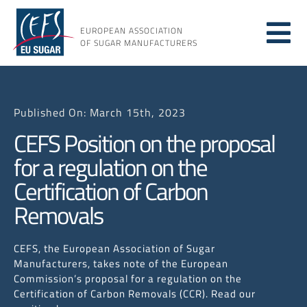
Skip
to
EUROPEAN ASSOCIATION
Tog
content
OF SUGAR MANUFACTURERS
About sugar
Nav
Published On: March 15th, 2023
About us
CEFS Position on the proposal
for a regulation on the
Issues
Certification of Carbon
Removals
Resources
CEFS, the European Association of Sugar
Manufacturers, takes note of the European
Commission’s proposal for a regulation on the
Certification of Carbon Removals (CCR). Read our