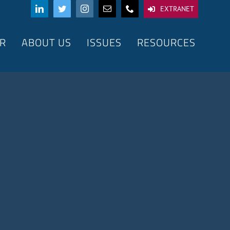
EXTRANET
R
ABOUT US
ISSUES
RESOURCES