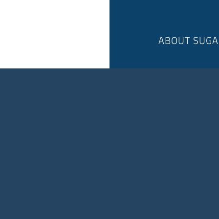
ABOUT SUGA