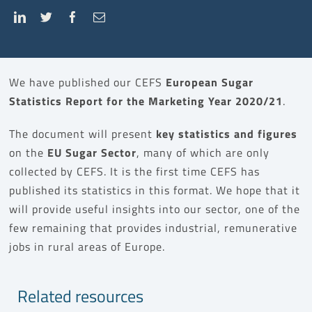
We have published our CEFS
European Sugar
Statistics Report for the Marketing Year 2020/21
.
The document will present
key statistics and figures
on the
EU Sugar Sector
, many of which are only
collected by CEFS. It is the first time CEFS has
published its statistics in this format. We hope that it
will provide useful insights into our sector, one of the
few remaining that provides industrial, remunerative
jobs in rural areas of Europe.
Related resources