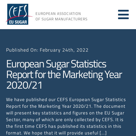
Skip
to
EUROPEAN ASSOCIATION
Tog
content
OF SUGAR MANUFACTURERS
About sugar
Nav
Published On: February 24th, 2022
About us
European Sugar Statistics
Report for the Marketing Year
Issues
2020/21
Resources
We have published our CEFS European Sugar Statistics
Report for the Marketing Year 2020/21. The document
will present key statistics and figures on the EU Sugar
Sector, many of which are only collected by CEFS. It is
the first time CEFS has published its statistics in this
format. We hope that it will provide useful […]