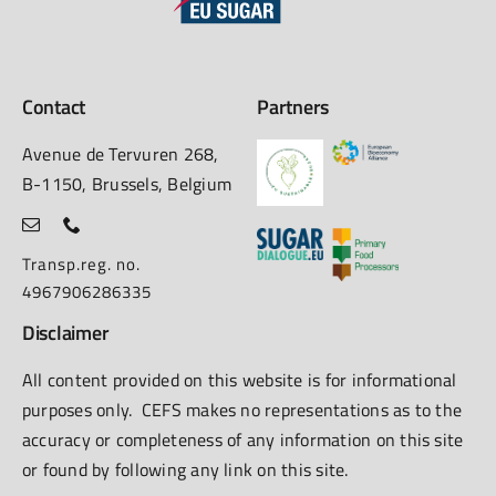
Contact
Partners
Avenue de Tervuren 268,
B-1150, Brussels, Belgium
Transp.reg. no.
4967906286335
Disclaimer
All content provided on this website is for informational
purposes only. CEFS makes no representations as to the
accuracy or completeness of any information on this site
or found by following any link on this site.