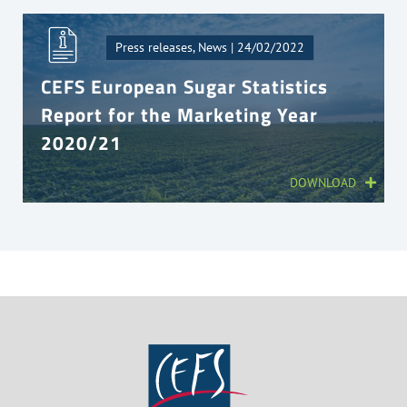
Press releases, News | 24/02/2022
CEFS European Sugar Statistics
Report for the Marketing Year
2020/21
DOWNLOAD