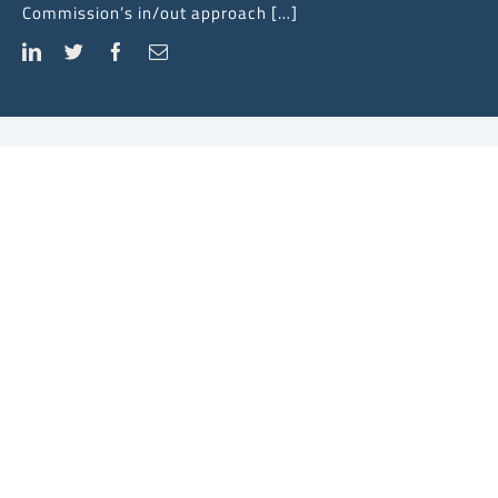
Commission’s in/out approach […]