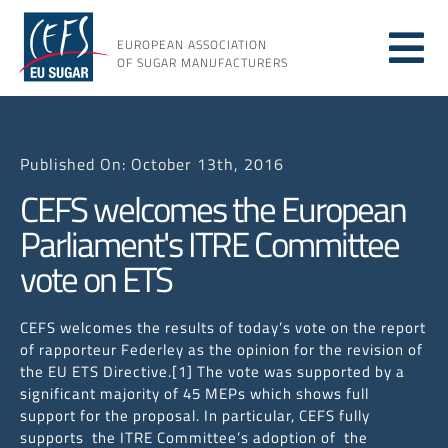
Skip
to
EUROPEAN ASSOCIATION
Tog
content
OF SUGAR MANUFACTURERS
About
Nav
Published On: October 13th, 2016
About
CEFS welcomes the European
Parliament's ITRE Committee
Issues
vote on ETS
Resou
CEFS welcomes the results of today’s vote on the report
of rapporteur Federley as the opinion for the revision of
the EU ETS Directive.[1] The vote was supported by a
significant majority of 45 MEPs which shows full
support for the proposal. In particular, CEFS fully
supports the ITRE Committee’s adoption of the