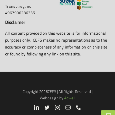
Transp.reg. no.
4967906286335
Disclaimer
All content provided on this website is for informational
purposes only. CEFS makes no representations as to the
accuracy or completeness of any information on this site
or found by following any link on this site.
Copyright
2026CEFS | All Rights Reserved |
Webdesign by
Adwell