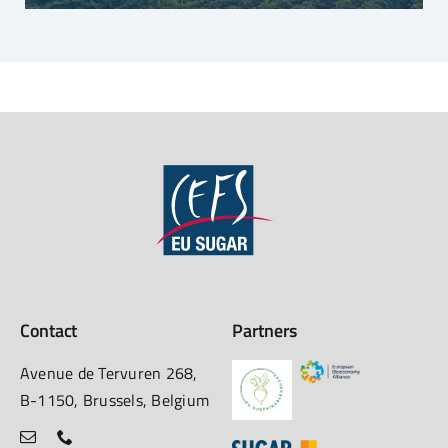
Contact
Partners
Avenue de Tervuren 268,
B-1150, Brussels, Belgium