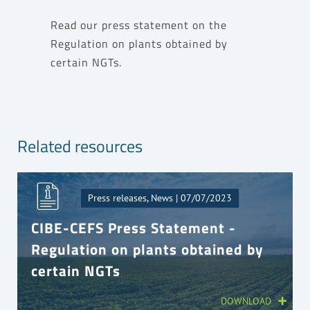
Read our press statement on the
Regulation on plants obtained by
certain NGTs
.
Related resources
Press releases, News | 07/07/2023
CIBE-CEFS Press Statement -
Regulation on plants obtained by
certain NGTs
DOWNLOAD