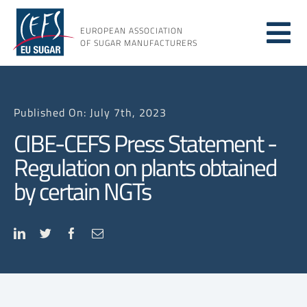
Skip
to
EUROPEAN ASSOCIATION
Tog
content
OF SUGAR MANUFACTURERS
About sugar
Nav
Published On: July 7th, 2023
About us
CIBE-CEFS Press Statement -
Regulation on plants obtained
Issues
by certain NGTs
Resources