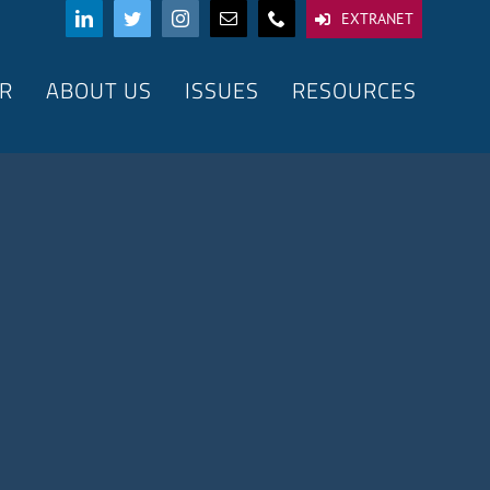
EXTRANET
R
ABOUT US
ISSUES
RESOURCES