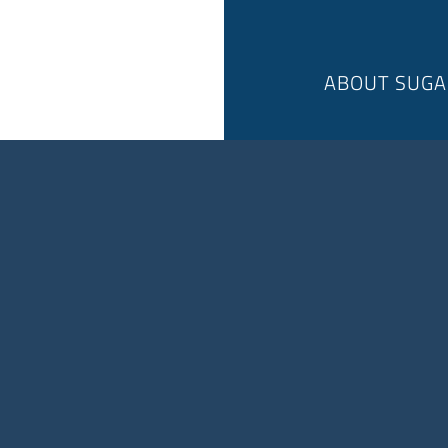
ABOUT SUGA