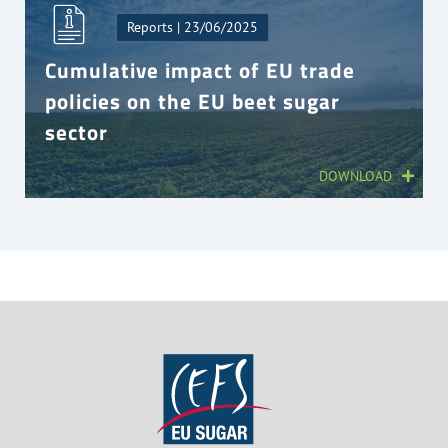
Reports | 23/06/2025
Cumulative impact of EU trade
policies on the EU beet sugar
sector
DOWNLOAD