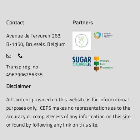
Contact
Partners
Avenue de Tervuren 268,
B-1150, Brussels, Belgium
Transp.reg. no.
4967906286335
Disclaimer
All content provided on this website is for informational
purposes only. CEFS makes no representations as to the
accuracy or completeness of any information on this site
or found by following any link on this site.