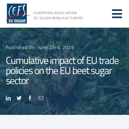
Skip
to
EUROPEAN ASSOCIATION
Tog
content
OF SUGAR MANUFACTURERS
About sugar
Nav
Published On: June 23rd, 2025
About us
Cumulative impact of EU trade
policies on the EU beet sugar
Issues
sector
Resources