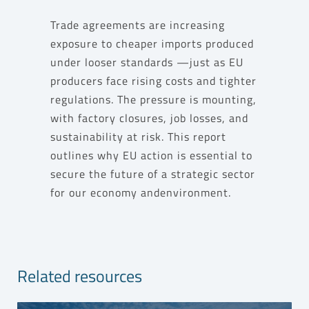
Trade agreements are increasing
exposure to cheaper imports produced
under looser standards —just as EU
producers face rising costs and tighter
regulations. The pressure is mounting,
with factory closures, job losses, and
sustainability at risk. This report
outlines why EU action is essential to
secure the future of a strategic sector
for our economy andenvironment.
Related resources