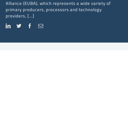
Alliance (EUBA), which represents a wide variety of
primary producers, processors and technology
providers, […]