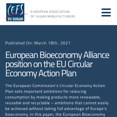
Skip
to
EUROPEAN ASSOCIATION
Tog
content
OF SUGAR MANUFACTURERS
About
Nav
Published On: March 18th, 2021
About
European Bioeconomy Alliance
position on the EU Circular
Issues
Economy Action Plan
Resou
The European Commission's Circular Economy Action
Plan sets important ambitions for reducing
consumption by making products more renewable,
reusable and recyclable – ambitions that cannot easily
be achieved without taking full advantage of Europe's
bioeconomy. In this paper, the European Bioeconomy