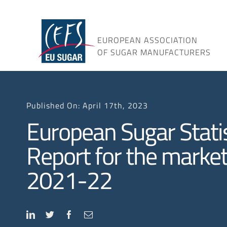
Skip
to
content
EUROPEAN ASSOCIATION
OF SUGAR MANUFACTURERS
Published On: April 17th, 2023
European Sugar Statis
Report for the market
2021-22