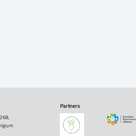
Partners
 268,
elgium