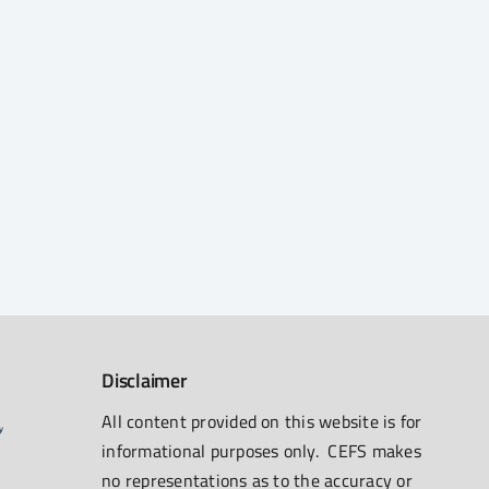
Disclaimer
All content provided on this website is for
informational purposes only. CEFS makes
no representations as to the accuracy or