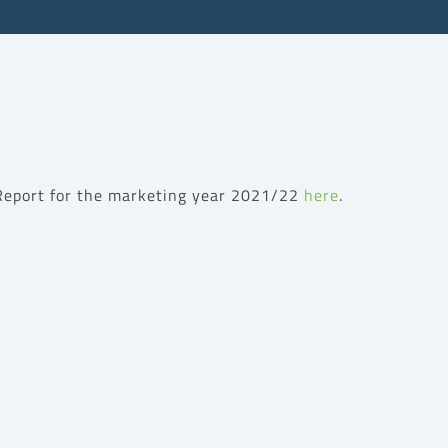
 Report for the marketing year 2021/22
here
.