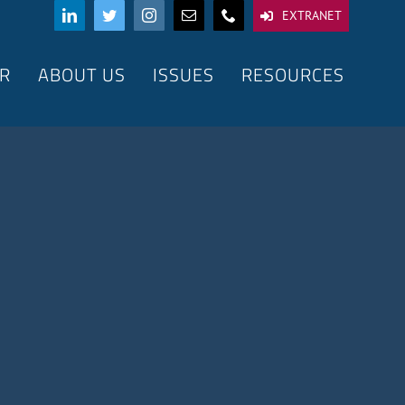
EXTRANET
R
ABOUT US
ISSUES
RESOURCES