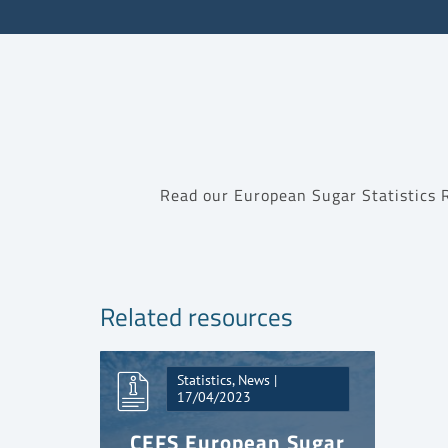
Read our European Sugar Statistics
Related resources
Statistics, News |
17/04/2023
CEFS European Sugar