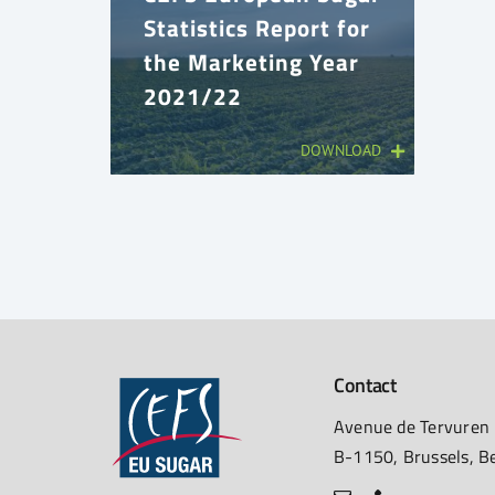
Statistics Report for
the Marketing Year
2021/22
DOWNLOAD
Contact
Avenue de Tervuren
B-1150, Brussels, B