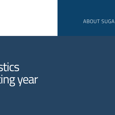
ABOUT SUGA
tics
ing year